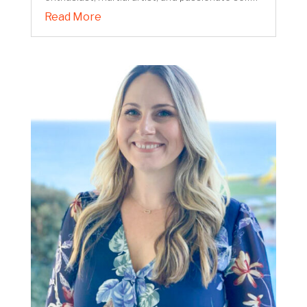
Read More