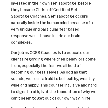
invested in their own self sabotage, before
they became Christoff Certified Self
Sabotage Coaches. Self sabotage occurs
naturally inside the human mind because of a
very unique and particular fear based
response we all house inside our brain
complexes.
Our job as CCSS Coaches is to educate our
clients regarding where their behaviors come
from, especially the fear we all hold of
becoming our best selves. As odd as that
sounds, we’re all afraid to be healthy, wealthy,
wise and happy. This counter intuitive and hard
to digest truth, is at the foundation of why we
can’t seem to get out of our own way in life.