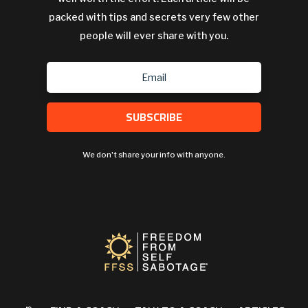
packed with tips and secrets very few other
people will ever share with you.
SUBSCRIBE
We don't share your info with anyone.