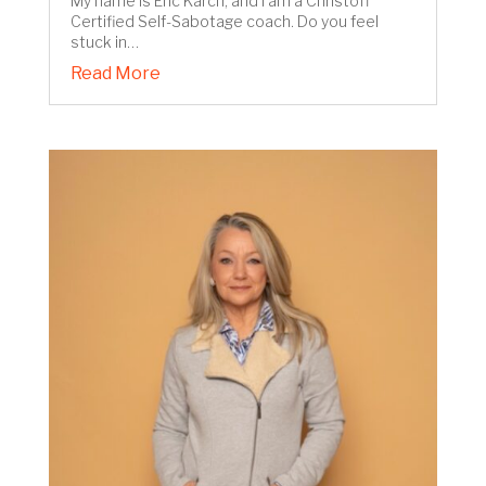
My name is Eric Karch, and I am a Christoff
Certified Self-Sabotage coach. Do you feel
stuck in…
Read More