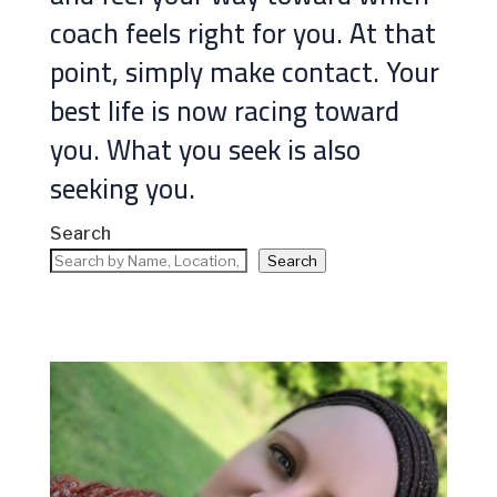
coach feels right for you. At that
point, simply make contact. Your
best life is now racing toward
you. What you seek is also
seeking you.
Search
Search