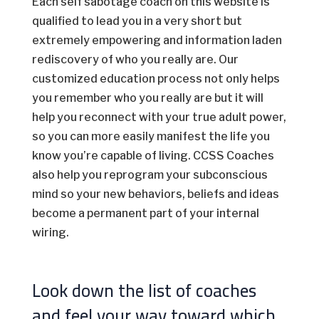
Each self sabotage coach on this website is
qualified to lead you in a very short but
extremely empowering and information laden
rediscovery of who you really are. Our
customized education process not only helps
you remember who you really are but it will
help you reconnect with your true adult power,
so you can more easily manifest the life you
know you’re capable of living. CCSS Coaches
also help you reprogram your subconscious
mind so your new behaviors, beliefs and ideas
become a permanent part of your internal
wiring.
Look down the list of coaches
and feel your way toward which