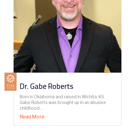
Dr. Gabe Roberts
Born in Oklahoma and raised in Wichita, KS,
Gabe Roberts was brought up in an abusive
childhood…
Read More