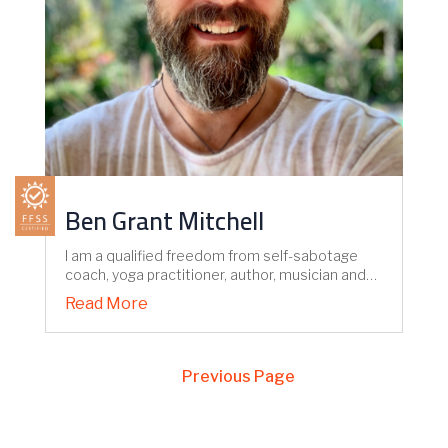
Ben Grant Mitchell
I am a qualified freedom from self-sabotage
coach, yoga practitioner, author, musician and…
Read More
Next Entries »