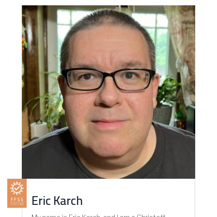
Eric Karch