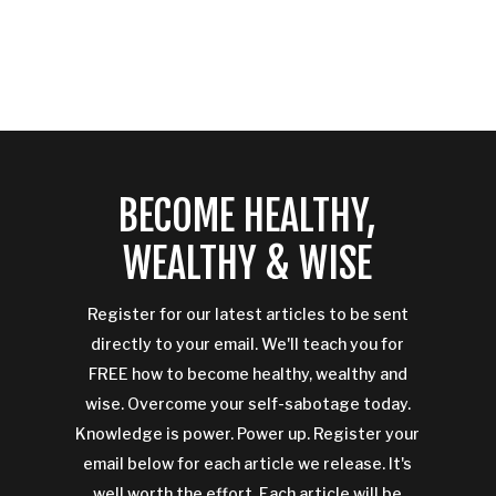
BECOME HEALTHY,
WEALTHY & WISE
Register for our latest articles to be sent
directly to your email. We'll teach you for
FREE how to become healthy, wealthy and
wise. Overcome your self-sabotage today.
Knowledge is power. Power up. Register your
email below for each article we release. It's
well worth the effort. Each article will be