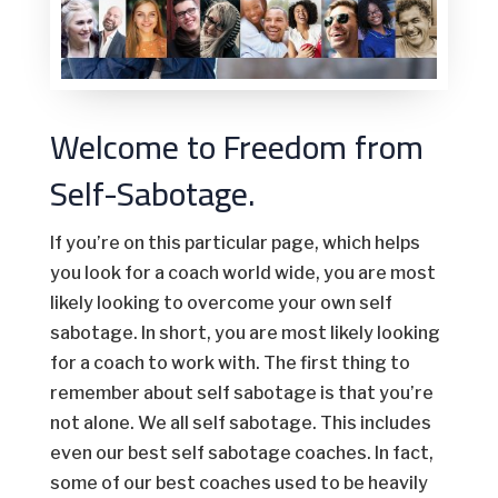
Welcome to Freedom from
Self-Sabotage.
If you’re on this particular page, which helps
you look for a coach world wide, you are most
likely looking to overcome your own self
sabotage. In short, you are most likely looking
for a coach to work with. The first thing to
remember about self sabotage is that you’re
not alone. We all self sabotage. This includes
even our best self sabotage coaches. In fact,
some of our best coaches used to be heavily