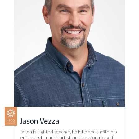
Jason Vezza
Jason is a gifted teacher, holistic health/fitness
enthusiast, martial artist, and passionate self…