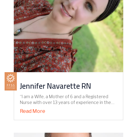
Jennifer Navarette RN
“I am a Wife, a Mother of 6 and a Registered
Nurse with over 13 years of experience in the…
Read More