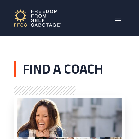
FIND A COACH