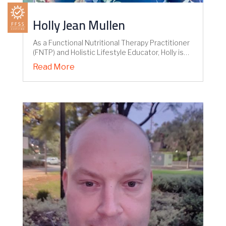
Holly Jean Mullen
As a Functional Nutritional Therapy Practitioner
(FNTP) and Holistic Lifestyle Educator, Holly is…
Read More