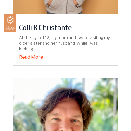
Colli K Christante
At the age of 12, my mom and I were visiting my
older sister and her husband. While I was
looking…
Read More