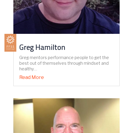
Greg Hamilton
Greg mentors performance people to get the
best out of themselves through mindset and
healthy…
Read More