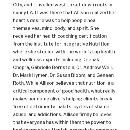
City, and travelled west to set down roots in
sunny LA. It was there that Allison realized her
heart’s desire was to help people heal
themselves, mind, body, and spirit. She
received her health coaching certification
from the Institute for Integrative Nutrition,
where she studied with the world’s top health
and wellness experts including Deepak
Chopra, Gabrielle Bernstein, Dr. Andrew Weil,
Dr. Mark Hymen, Dr. Susan Bloom, and Geneen
Roth. While Allison believes that nutrition is a
critical component of good health, what really
makes her come alive is helping clients break
free of detrimental habits, cycles of shame,
abuse, and addictions. Allison firmly believes
that everyone has within them the power to