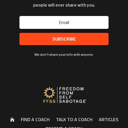
people will ever share with you.
SUBSCRIBE
We don't share your info with anyone.
FIND A COACH
TALK TO A COACH
ARTICLES
