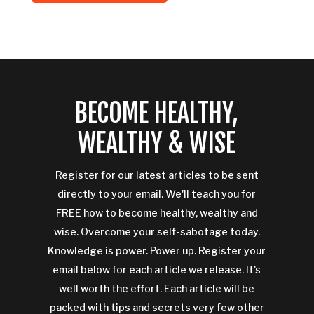
BECOME HEALTHY,
WEALTHY & WISE
Register for our latest articles to be sent
directly to your email. We'll teach you for
FREE how to become healthy, wealthy and
wise. Overcome your self-sabotage today.
Knowledge is power. Power up. Register your
email below for each article we release. It's
well worth the effort. Each article will be
packed with tips and secrets very few other