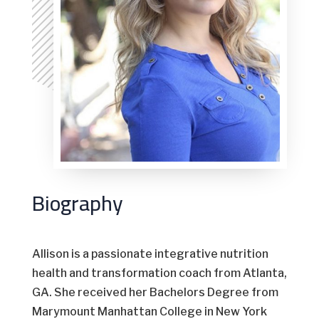
Biography
Allison is a passionate integrative nutrition
health and transformation coach from Atlanta,
GA. She received her Bachelors Degree from
Marymount Manhattan College in New York