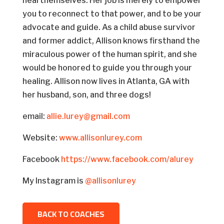
heal themselves. Her job is merely to empower
you to reconnect to that power, and to be your
advocate and guide. As a child abuse survivor
and former addict, Allison knows firsthand the
miraculous power of the human spirit, and she
would be honored to guide you through your
healing. Allison now lives in Atlanta, GA with
her husband, son, and three dogs!
email:
allie.lurey@gmail.com
Website:
www.allisonlurey.com
Facebook
https://www.facebook.com/alurey
My Instagram is
@allisonlurey
BACK TO COACHES