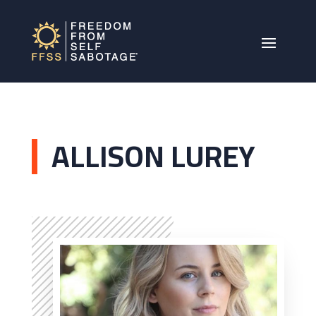
ALLISON LUREY