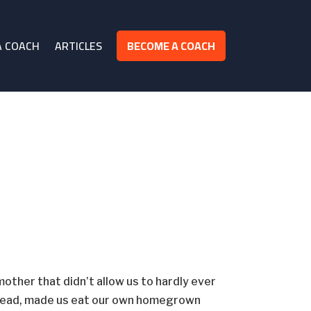
A COACH
ARTICLES
BECOME A COACH
mother that didn’t allow us to hardly ever
stead, made us eat our own homegrown