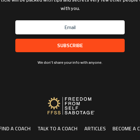
with you.
SUBSCRIBE
We don't share your info with anyone.
FIND A COACH
TALK TO A COACH
ARTICLES
BECOME A 