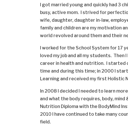
I got married young and quickly had 3 ch
busy, active mom. I strived for perfect
wife, daughter, daughter in-law, employ
family and children are my motivation and
world revolved around them and their 
I worked for the School System for 17 
loved my job and all my students. Then I 
career in health and nutrition. I started
time and during this time; in 2000 I sta
Learning and received my first Holistic 
In 2008 I decided I needed to learn mor
and what the body requires, body, mind & 
Nutrition Diploma with the BodyMind Ins
2010 I have continued to take many cours
field.