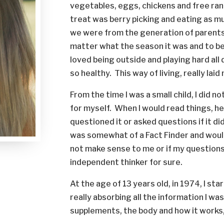
vegetables, eggs, chickens and free ra
treat was berry picking and eating as 
we were from the generation of parents 
matter what the season it was and to be 
loved being outside and playing hard all d
so healthy. This way of living, really la
From the time I was a small child, I did n
for myself. When I would read things, he
questioned it or asked questions if it di
was somewhat of a Fact Finder and would
not make sense to me or if my questions
independent thinker for sure.
At the age of 13 years old, in 1974, I s
really absorbing all the information I wa
supplements, the body and how it works, 