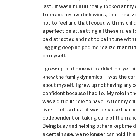
last. It wasn’t until I really looked at 
from and my own behaviors, that I realize
not to feel and that I coped with my chi
a perfectionist, setting all these rules 
be distracted and not to be in tune with
Digging deep helped me realize that if I 
on myself.
I grew up in a home with addiction, yet 
knew the family dynamics. I was the care
about myself. I grew up not having any co
confident because I had to. My role in th
was a difficult role to have. After my ch
lives, I felt so lost; it was because I ha
codependent on taking care of them and n
Being busy and helping others kept me 
a certain age, we no longer can hold thi