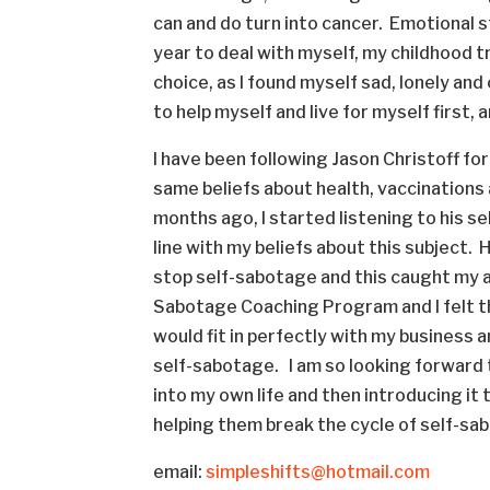
can and do turn into cancer. Emotional str
year to deal with myself, my childhood tra
choice, as I found myself sad, lonely and 
to help myself and live for myself first,
I have been following Jason Christoff fo
same beliefs about health, vaccinations
months ago, I started listening to his s
line with my beliefs about this subject. 
stop self-sabotage and this caught my a
Sabotage Coaching Program and I felt th
would fit in perfectly with my business 
self-sabotage. I am so looking forward 
into my own life and then introducing it 
helping them break the cycle of self-sa
email:
simpleshifts@hotmail.com