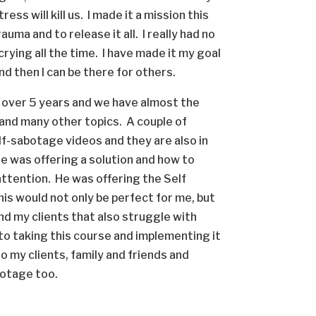
ess will kill us. I made it a mission this
uma and to release it all. I really had no
crying all the time. I have made it my goal
 and then I can be there for others.
r over 5 years and we have almost the
 and many other topics. A couple of
elf-sabotage videos and they are also in
He was offering a solution and how to
ttention. He was offering the Self
is would not only be perfect for me, but
and my clients that also struggle with
to taking this course and implementing it
to my clients, family and friends and
botage too.