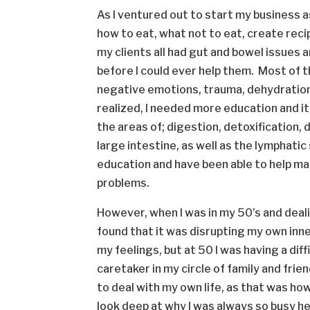
As I ventured out to start my business a
how to eat, what not to eat, create recip
my clients all had gut and bowel issues 
before I could ever help them. Most of
negative emotions, trauma, dehydration 
realized, I needed more education and it
the areas of; digestion, detoxification, 
large intestine, as well as the lymphati
education and have been able to help man
problems.
However, when I was in my 50’s and deali
found that it was disrupting my own inne
my feelings, but at 50 I was having a dif
caretaker in my circle of family and frie
to deal with my own life, as that was how 
look deep at why I was always so busy h