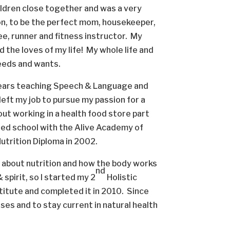
ildren close together and was a very
ion, to be the perfect mom, housekeeper,
ee, runner and fitness instructor. My
 the loves of my life! My whole life and
needs and wants.
years teaching Speech & Language and
left my job to pursue my passion for a
 out working in a health food store part
rted school with the Alive Academy of
Nutrition Diploma in 2002.
e about nutrition and how the body works
nd
spirit, so I started my 2
Holistic
titute and completed it in 2010. Since
es and to stay current in natural health