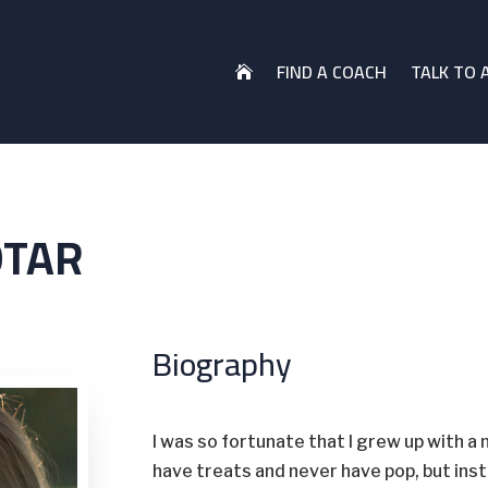
FIND A COACH
TALK TO 

OTAR
Biography
I was so fortunate that I grew up with a 
have treats and never have pop, but in