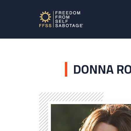
DONNA R