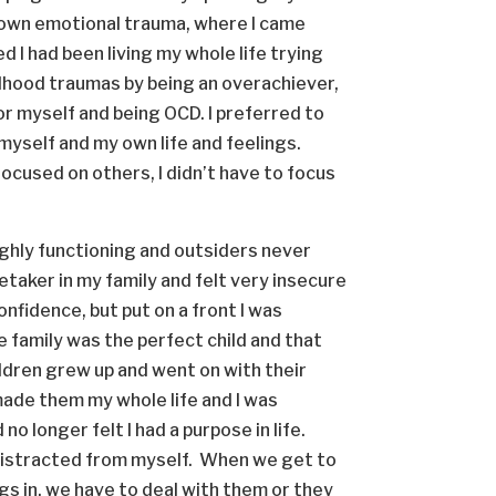
my own emotional trauma, where I came
d I had been living my whole life trying
ldhood traumas by being an overachiever,
for myself and being OCD. I preferred to
 myself and my own life and feelings.
focused on others, I didn’t have to focus
highly functioning and outsiders never
taker in my family and felt very insecure
nfidence, but put on a front I was
e family was the perfect child and that
ildren grew up and went on with their
d made them my whole life and I was
o longer felt I had a purpose in life.
distracted from myself. When we get to
ngs in, we have to deal with them or they