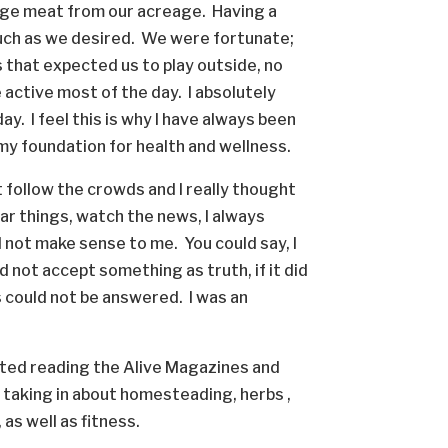
nge meat from our acreage. Having a
much as we desired. We were fortunate;
that expected us to play outside, no
active most of the day. I absolutely
ay. I feel this is why I have always been
id my foundation for health and wellness.
ot follow the crowds and I really thought
ar things, watch the news, I always
d not make sense to me. You could say, I
 not accept something as truth, if it did
 could not be answered. I was an
tarted reading the Alive Magazines and
s taking in about homesteading, herbs ,
as well as fitness.