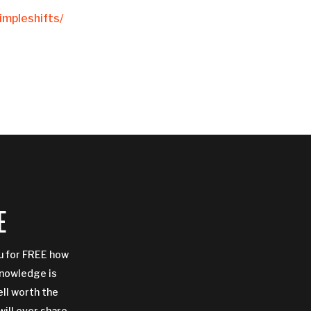
mpleshifts/
E
ou for FREE how
Knowledge is
ell worth the
will ever share