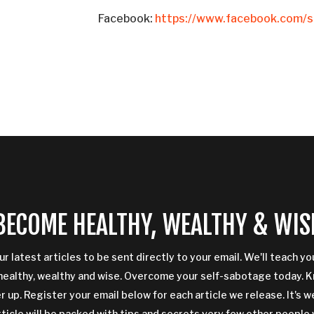
Facebook:
https://www.facebook.com/si
BECOME HEALTHY, WEALTHY & WIS
ur latest articles to be sent directly to your email. We'll teach y
ealthy, wealthy and wise. Overcome your self-sabotage today. 
 up. Register your email below for each article we release. It's w
rticle will be packed with tips and secrets very few other people 