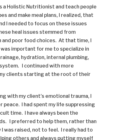
s a Holistic Nutritionist and teach people
es and make meal plans, I realized, that
and I needed to focus on these issues
 these heal issues stemmed from
and poor food choices. At that time, I
 was important for me to specialize in
drainage, hydration, internal plumbing,
c system. I continued with more
y clients starting at the root of their
ng with my client’s emotional trauma, I
r peace. I had spent my life suppressing
ficult time. I have always been the
nds. I preferred to help them, rather than
I was raised, not to feel. I really had to
elping others and always putting myself