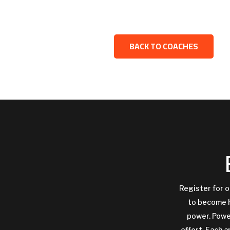
BACK TO COACHES
Register for o
to become h
power. Power
effort. Each a