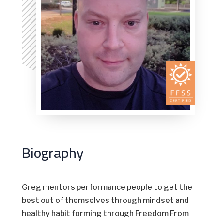
Biography
Greg mentors performance people to get the
best out of themselves through mindset and
healthy habit forming through Freedom From