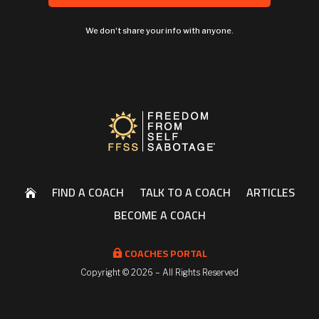
We don't share your info with anyone.
FIND A COACH
TALK TO A COACH
ARTICLES

BECOME A COACH
COACHES PORTAL

Copyright ©
2026 – All Rights Reserved