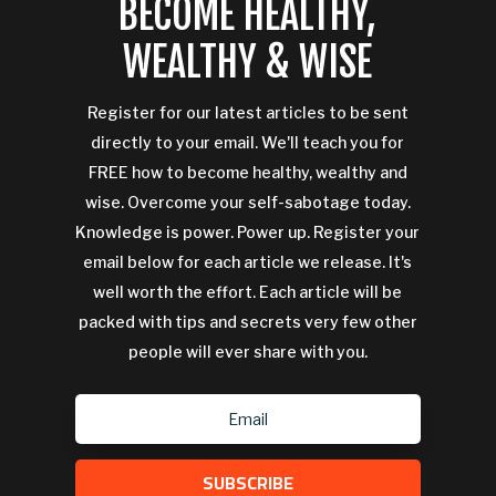
BECOME HEALTHY,
WEALTHY & WISE
Register for our latest articles to be sent
directly to your email. We'll teach you for
FREE how to become healthy, wealthy and
wise. Overcome your self-sabotage today.
Knowledge is power. Power up. Register your
email below for each article we release. It's
well worth the effort. Each article will be
packed with tips and secrets very few other
people will ever share with you.
SUBSCRIBE