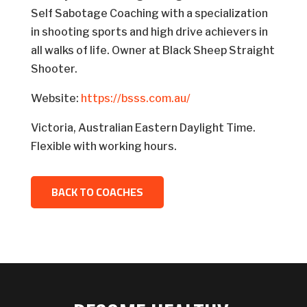
Self Sabotage Coaching with a specialization
in shooting sports and high drive achievers in
all walks of life. Owner at Black Sheep Straight
Shooter.
Website:
https://bsss.com.au/
Victoria, Australian Eastern Daylight Time.
Flexible with working hours.
BACK TO COACHES