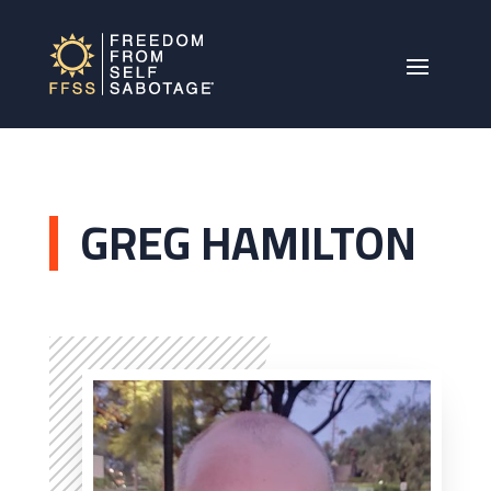
GREG HAMILTON