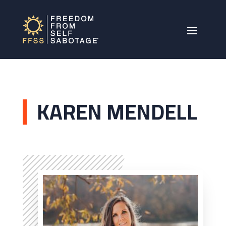
KAREN MENDELL