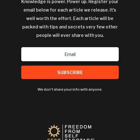
Knowledge is power. Power up. Register your
email below for each article we release. It's
well worth the effort. Each article will be
packed with tips and secrets very few other
people will ever share with you.
SUBSCRIBE
We don't share your info with anyone.