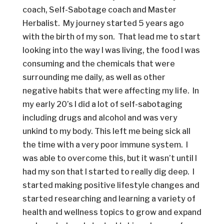
coach, Self-Sabotage coach and Master
Herbalist. My journey started 5 years ago
with the birth of my son. That lead me to start
looking into the way I was living, the food I was
consuming and the chemicals that were
surrounding me daily, as well as other
negative habits that were affecting my life. In
my early 20’s I did a lot of self-sabotaging
including drugs and alcohol and was very
unkind to my body. This left me being sick all
the time with a very poor immune system. I
was able to overcome this, but it wasn’t until I
had my son that I started to really dig deep. I
started making positive lifestyle changes and
started researching and learning a variety of
health and wellness topics to grow and expand