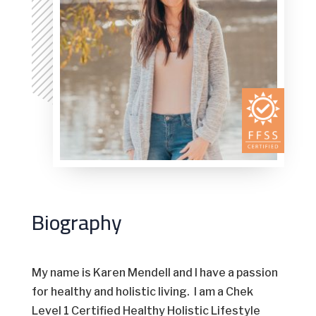
Biography
My name is Karen Mendell and I have a passion
for healthy and holistic living. I am a Chek
Level 1 Certified Healthy Holistic Lifestyle