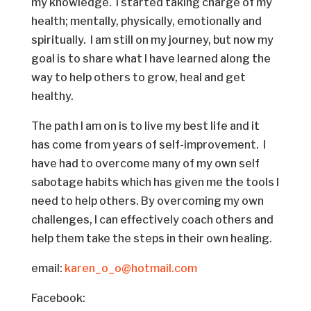
my knowledge. I started taking charge of my
health; mentally, physically, emotionally and
spiritually. I am still on my journey, but now my
goal is to share what I have learned along the
way to help others to grow, heal and get
healthy.
The path I am on is to live my best life and it
has come from years of self-improvement. I
have had to overcome many of my own self
sabotage habits which has given me the tools I
need to help others. By overcoming my own
challenges, I can effectively coach others and
help them take the steps in their own healing.
email:
karen_o_o@hotmail.com
Facebook: