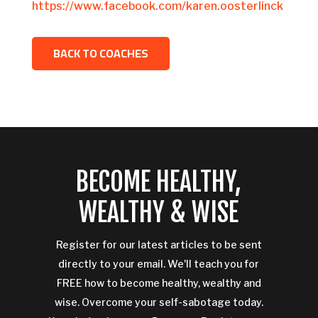
https://www.facebook.com/karen.oosterlinck
BACK TO COACHES
BECOME HEALTHY,
WEALTHY & WISE
Register for our latest articles to be sent
directly to your email. We'll teach you for
FREE how to become healthy, wealthy and
wise. Overcome your self-sabotage today.