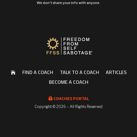
We don't share your info with anyone.
FIND A COACH
TALK TO A COACH
ARTICLES

BECOME A COACH
COACHES PORTAL

Copyright ©
2026 – All Rights Reserved