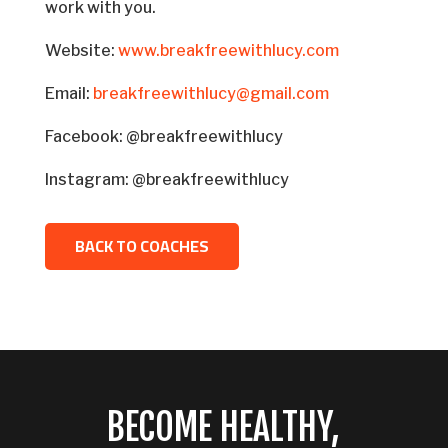
work with you.
Website:
www.breakfreewithlucy.com
Email:
breakfreewithlucy@gmail.com
Facebook: @breakfreewithlucy
Instagram: @breakfreewithlucy
BACK TO COACHES
BECOME HEALTHY,