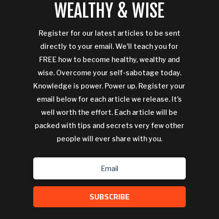
WEALTHY & WISE
Register for our latest articles to be sent
directly to your email. We'll teach you for
FREE how to become healthy, wealthy and
wise. Overcome your self-sabotage today.
Knowledge is power. Power up. Register your
email below for each article we release. It's
well worth the effort. Each article will be
packed with tips and secrets very few other
people will ever share with you.
SUBSCRIBE