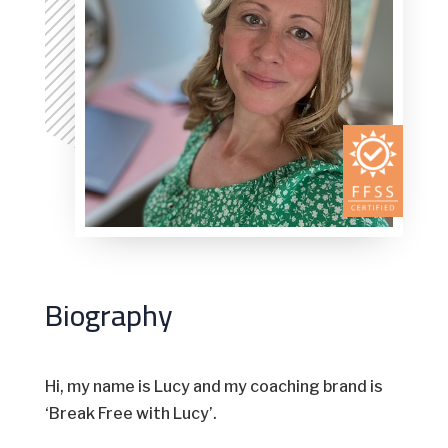
Biography
Hi, my name is Lucy and my coaching brand is
‘Break Free with Lucy’.