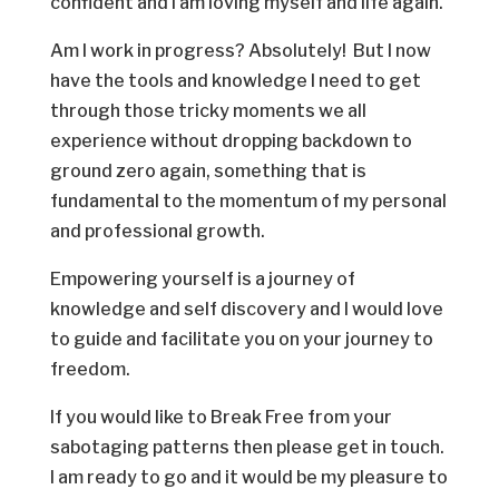
confident and I am loving myself and life again.
Am I work in progress? Absolutely! But I now
have the tools and knowledge I need to get
through those tricky moments we all
experience without dropping backdown to
ground zero again, something that is
fundamental to the momentum of my personal
and professional growth.
Empowering yourself is a journey of
knowledge and self discovery and I would love
to guide and facilitate you on your journey to
freedom.
If you would like to Break Free from your
sabotaging patterns then please get in touch.
I am ready to go and it would be my pleasure to