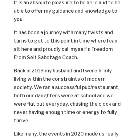
It is an absolute pleasure to be here and to be
able to offer my guidance and knowledge to
you.
It has been a journey with many twists and
turns to get to this point in time where I can
sit here and proudly call myself a Freedom
From Self Sabotage Coach.
Back in 2019 my husband and I were firmly
living within the constraints of modern
society. We ran a successful pub/restaurant,
both our daughters were at school and we
were flat out everyday, chasing the clock and
never having enough time or energy to fully
thrive.
Like many, the events in 2020 made us really