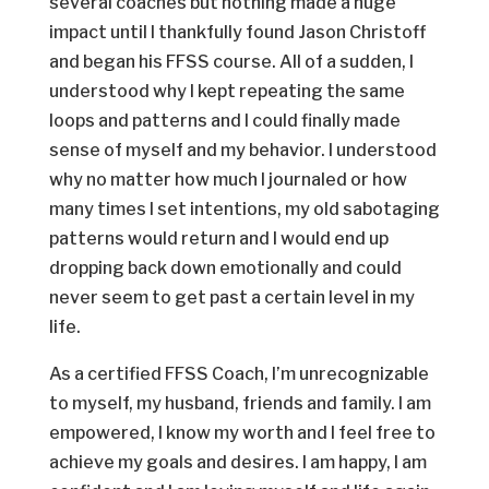
several coaches but nothing made a huge
impact until I thankfully found Jason Christoff
and began his FFSS course. All of a sudden, I
understood why I kept repeating the same
loops and patterns and I could finally made
sense of myself and my behavior. I understood
why no matter how much I journaled or how
many times I set intentions, my old sabotaging
patterns would return and I would end up
dropping back down emotionally and could
never seem to get past a certain level in my
life.
As a certified FFSS Coach, I’m unrecognizable
to myself, my husband, friends and family. I am
empowered, I know my worth and I feel free to
achieve my goals and desires. I am happy, I am