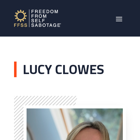
LUCY CLOWES