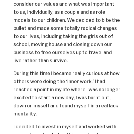
consider our values and what was important
to us, individually, as a couple and as role
models to our children. We decided to bite the
bullet and made some totally radical changes
to our lives, including taking the girls out of
school, moving house and closing down our
business to free ourselves up to travel and
live rather than survive.
During this time I became really curious at how
others were doing the ‘inner work.’ I had
reached a point in my life where I was no longer
excited to start a new day, I was burnt out,
down on myself and found myself in a real lack
mentality.
I decided to invest in myself and worked with