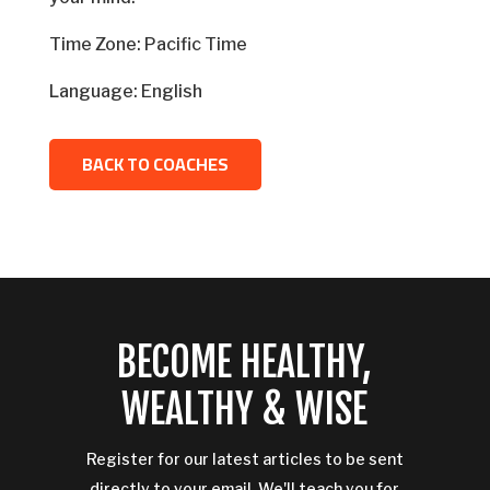
Time Zone: Pacific Time
Language: English
BACK TO COACHES
BECOME HEALTHY,
WEALTHY & WISE
Register for our latest articles to be sent
directly to your email. We'll teach you for