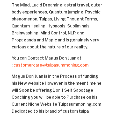
The Mind, Lucid Dreaming, astral travel, outer
body experiences, Quantum jumping, Psychic
phenomenon, Tulpas, Living Thought Forms,
Quantum Healing, Hypnosis, Subliminals,
Brainwashing, Mind Control, NLP, and
Propaganda and Magic and is genuinely very
curious about the nature of our reality.
You can Contact Magus Don Juan at
:
customercare@tulpasummoning.com
Magus Don Juan is in the Process of funding
his New website However in the meantime he
will Soon be offering 1 on 1 Self Sabotage
Coaching you will be able to Purchase on his
Current Niche Website Tulpasummoning.com
Dedicated to his brand of custom tulpa