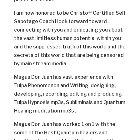
I am now honored to be Christoff Certified Self
Sabotage Coach I look forward toward
connecting with you and educating you about
the vast limitless human potential within you
and the suppressed truth of this world and the
secrets of this world that are being censored
by main stream media.
Magus Don Juan has vast experience with
Tulpa Phenomenon and Writing, designing,
developing, recording, editing and producing
Tulpa Hypnosis mp3s, Subliminals and Quantum
Healing meditation mp3s .
Magus Don Juan has worked 1 on 1 with the
some of the Best Quantum healers and