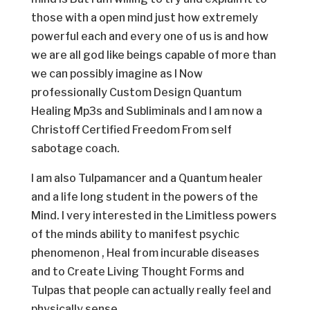
those with a open mind just how extremely
powerful each and every one of us is and how
we are all god like beings capable of more than
we can possibly imagine as I Now
professionally Custom Design Quantum
Healing Mp3s and Subliminals and I am now a
Christoff Certified Freedom From self
sabotage coach.
I am also Tulpamancer and a Quantum healer
and a life long student in the powers of the
Mind. I very interested in the Limitless powers
of the minds ability to manifest psychic
phenomenon , Heal from incurable diseases
and to Create Living Thought Forms and
Tulpas that people can actually really feel and
physically sense.