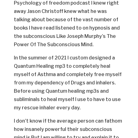
Psychology of freedom podcast I knew right
away Jason Christoff knew what he was
talking about because of the vast number of
books I have read listened to on hypnosis and
the subconscious Like Joseph Murphy’s The
Power Of The Subconscious Mind.
In the summer of 2021 I custom designed a
Quantum Healing mp3 to completely heal
myself of Asthma and completely free myself
from my dependency of Drugs and inhalers.
Before using Quantum healing mp3s and
subliminals to heal myself I use to have to use
my rescue inhaler every day.
I don’t know if the average person can fathom
how insanely powerful their subconscious
mind is But I am willing to try and explain it to