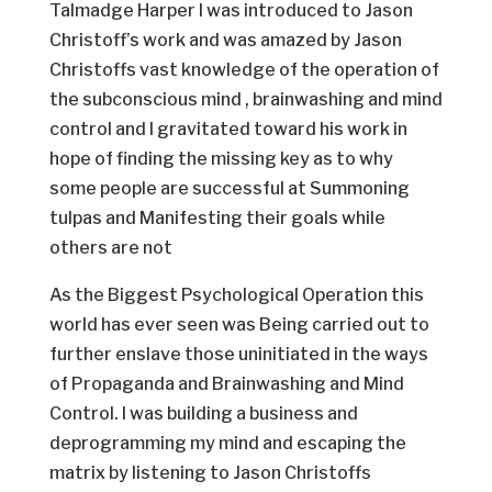
Talmadge Harper I was introduced to Jason
Christoff’s work and was amazed by Jason
Christoffs vast knowledge of the operation of
the subconscious mind , brainwashing and mind
control and I gravitated toward his work in
hope of finding the missing key as to why
some people are successful at Summoning
tulpas and Manifesting their goals while
others are not
As the Biggest Psychological Operation this
world has ever seen was Being carried out to
further enslave those uninitiated in the ways
of Propaganda and Brainwashing and Mind
Control. I was building a business and
deprogramming my mind and escaping the
matrix by listening to Jason Christoffs