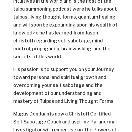
Intuitives in the world and is the host of the
tulpa summoning podcast were he talks about
tulpas, living thought forms, quantum healing
and will soon be expounding upon his wealth of
knowledge he has learned from Jason
christoff regarding self sabotage, mind
control, propaganda, brainwashing, and the
secrets of this world.
His passion is to support you on your Journey
toward personal and spiritual growth and
overcoming your self sabotage and the
development of our understanding and
mastery of Tulpas and Living Thought Forms.
Magus Don Juan is now a Christoff Certified
Self Sabotage Coach and aspiring Paranormal
Investigator with expertise on The Powers of