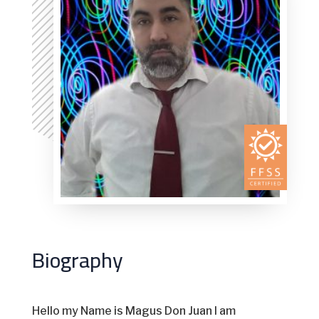
Biography
Hello my Name is Magus Don Juan I am