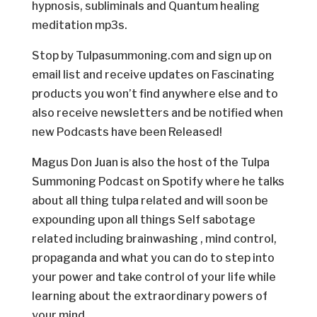
hypnosis, subliminals and Quantum healing
meditation mp3s.
Stop by Tulpasummoning.com and sign up on
email list and receive updates on Fascinating
products you won’t find anywhere else and to
also receive newsletters and be notified when
new Podcasts have been Released!
Magus Don Juan is also the host of the Tulpa
Summoning Podcast on Spotify where he talks
about all thing tulpa related and will soon be
expounding upon all things Self sabotage
related including brainwashing , mind control,
propaganda and what you can do to step into
your power and take control of your life while
learning about the extraordinary powers of
your mind.