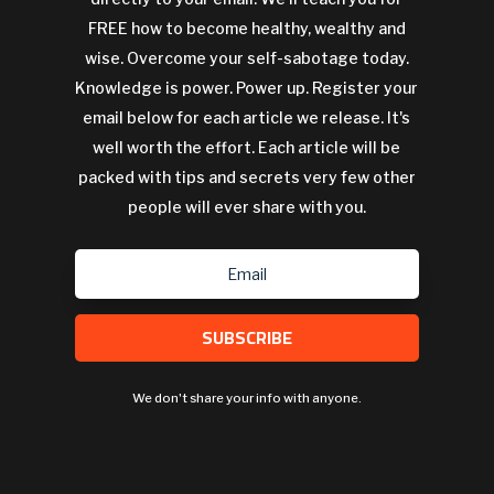
FREE how to become healthy, wealthy and
wise. Overcome your self-sabotage today.
Knowledge is power. Power up. Register your
email below for each article we release. It's
well worth the effort. Each article will be
packed with tips and secrets very few other
people will ever share with you.
SUBSCRIBE
We don't share your info with anyone.