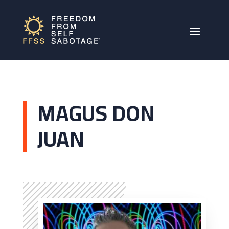
MAGUS DON
JUAN