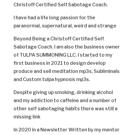
Christoff Certified Self Sabotage Coach.
I have had a life long passion for the
paranormal, supernatural, weird and strange
Beyond Being a Christoff Certified Self
Sabotage Coach. I am also the business owner
of TULPA SUMMONING LLC. I started to my
first business in 2021 to design develop
produce and sell meditation mp3s, Subliminals
and Custom tulpa hypnosis mp3s.
Despite giving up smoking, drinking alcohol
and my addiction to caffeine and a number of
other self sabotaging habits there was still a
missing link
In 2020 in a Newsletter Written by my mentor