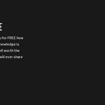
E
ou for FREE how
Knowledge is
ell worth the
will ever share