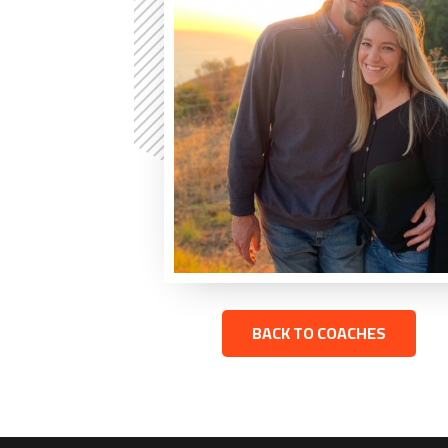
BACK TO COACHES