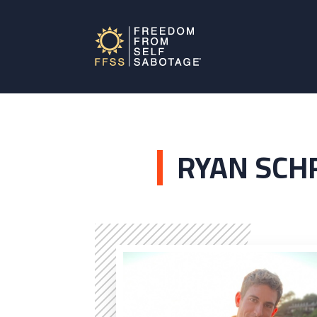
RYAN SCH