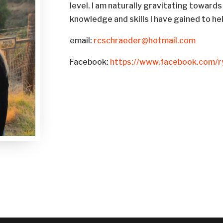
level. I am naturally gravitating towards
knowledge and skills I have gained to he
email:
rcschraeder@hotmail.com
Facebook:
https://www.facebook.com/r