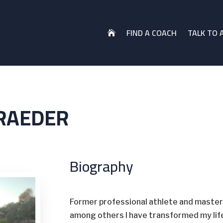
FIND A COACH
TALK TO 

RAEDER
Biography
Former professional athlete and master 
among others I have transformed my life 