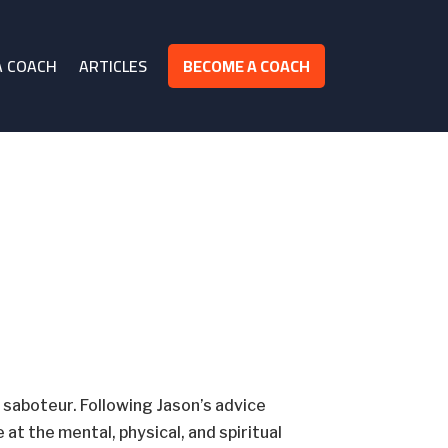
A COACH
ARTICLES
BECOME A COACH
saboteur. Following Jason’s advice
at the mental, physical, and spiritual