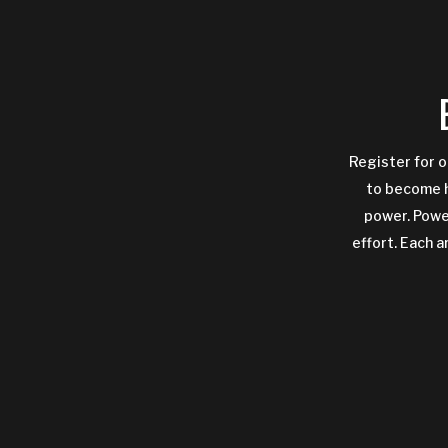
Register for o
to become h
power. Power
effort. Each a