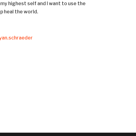
 my highest self and I want to use the
lp heal the world.
yan.schraeder