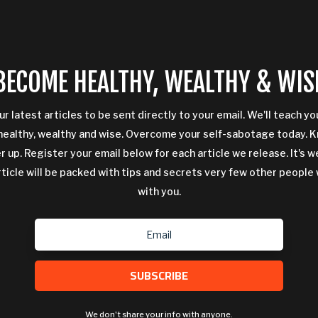
BECOME HEALTHY, WEALTHY & WIS
ur latest articles to be sent directly to your email. We'll teach y
ealthy, wealthy and wise. Overcome your self-sabotage today. 
 up. Register your email below for each article we release. It's w
rticle will be packed with tips and secrets very few other people 
with you.
SUBSCRIBE
We don't share your info with anyone.