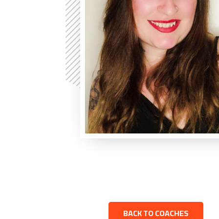
BACK TO COACHES