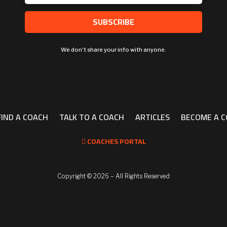
SUBSCRIBE
We don't share your info with anyone.
FIND A COACH
TALK TO A COACH
ARTICLES
BECOME A 
COACHES PORTAL

Copyright ©
2026 – All Rights Reserved