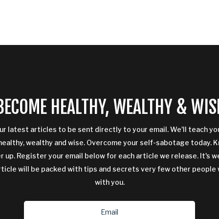
BECOME HEALTHY, WEALTHY & WIS
ur latest articles to be sent directly to your email. We'll teach y
ealthy, wealthy and wise. Overcome your self-sabotage today. 
 up. Register your email below for each article we release. It's w
rticle will be packed with tips and secrets very few other people 
with you.