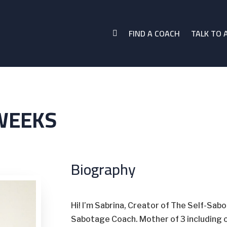
FIND A COACH
TALK TO 

WEEKS
Biography
Hi! I’m Sabrina, Creator of The Self-Sab
Sabotage Coach. Mother of 3 including o