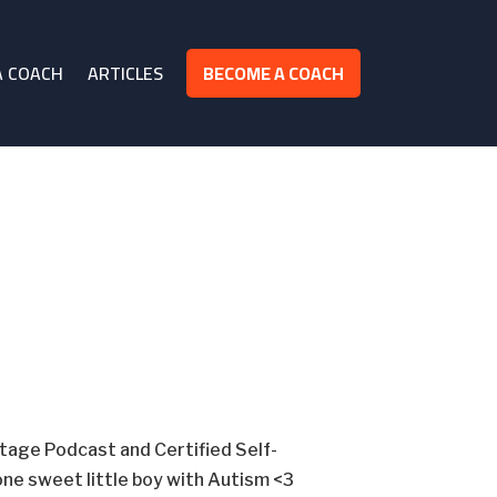
A COACH
ARTICLES
BECOME A COACH
otage Podcast and Certified Self-
ne sweet little boy with Autism <3