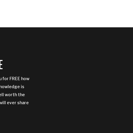
E
ou for FREE how
Knowledge is
ell worth the
will ever share