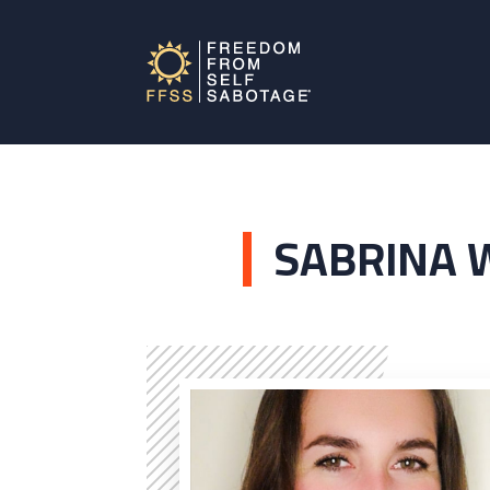
SABRINA 