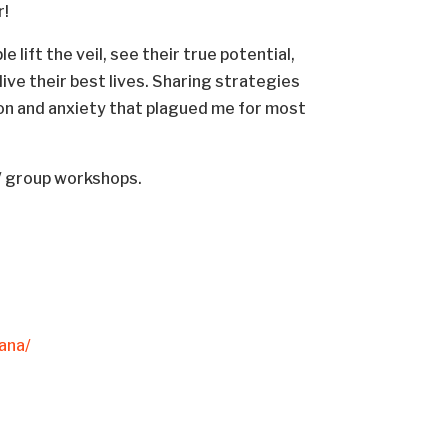
r!
lift the veil, see their true potential,
ve their best lives. Sharing strategies
n and anxiety that plagued me for most
g/ group workshops.
ana/