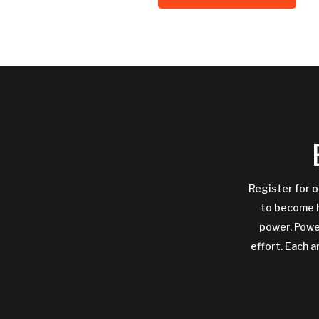
Register for o
to become h
power. Power
effort. Each a