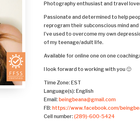
Photography enthusiast and travel love
Passionate and determined to help people 
reprogram their subconscious mind and li
I’ve used to overcome my own depressio
of my teenage/adult life.
Available for online one on one coachin
I look forward to working with you 🙂
Time Zone: EST
Language(s): English
Email:
beingbeana@gmail.com
FB:
https://www.facebook.com/beingbe
Cell number:
(289)-600-5424