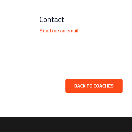
Contact
Send me an email
BACK TO COACHES