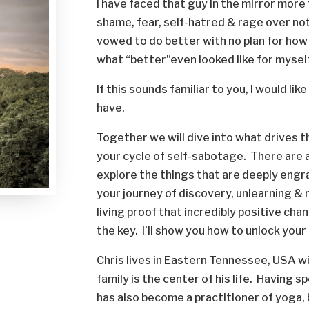
I have faced that guy in the mirror more 
shame, fear, self-hatred & rage over not
vowed to do better with no plan for how
what “better”even looked like for mysel
If this sounds familiar to you, I would lik
have.
Together we will dive into what drives 
your cycle of self-sabotage. There are 
explore the things that are deeply engrai
your journey of discovery, unlearning &
living proof that incredibly positive ch
the key. I’ll show you how to unlock you
Chris lives in Eastern Tennessee, USA wi
family is the center of his life. Having 
has also become a practitioner of yoga,