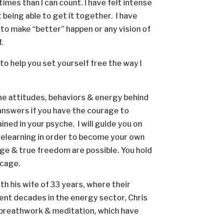
times than I can count. I have felt intense
 being able to get it together. I have
 to make “better” happen or any vision of
f.
e to help you set yourself free the way I
the attitudes, behaviors & energy behind
answers if you have the courage to
ned in your psyche. I will guide you on
 relearning in order to become your own
ange & true freedom are possible. You hold
r cage.
th his wife of 33 years, where their
spent decades in the energy sector, Chris
 breathwork & meditation, which have