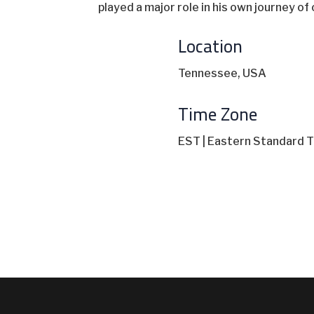
played a major role in his own journey o
Location
Tennessee, USA
Time Zone
EST | Eastern Standard T