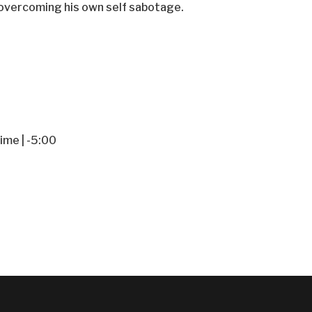
f overcoming his own self sabotage.
ime | -5:00