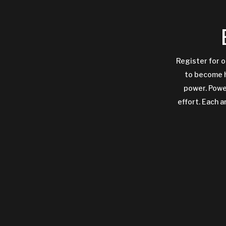
Register for o
to become h
power. Power
effort. Each a