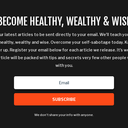
BECOME HEALTHY, WEALTHY & WIS
ur latest articles to be sent directly to your email. We'll teach y
ealthy, wealthy and wise. Overcome your self-sabotage today. 
 up. Register your email below for each article we release. It's w
rticle will be packed with tips and secrets very few other people 
with you.
SUBSCRIBE
We don't share your info with anyone.