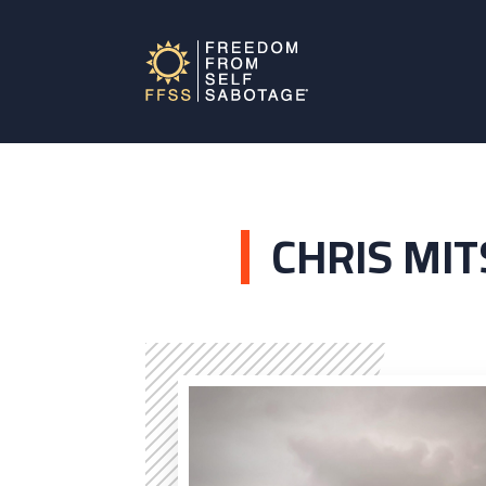
CHRIS MI