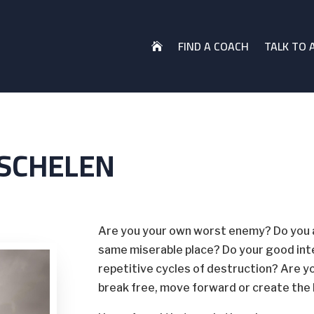
FIND A COACH
TALK TO 

TSCHELEN
Are you your own worst enemy? Do you al
same miserable place? Do your good int
repetitive cycles of destruction? Are y
break free, move forward or create the 