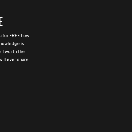
E
ou for FREE how
Knowledge is
ell worth the
will ever share