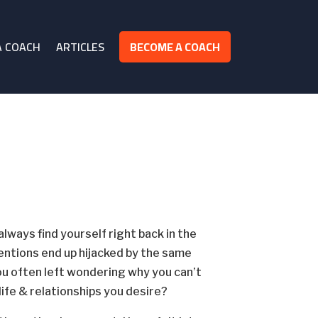
A COACH
ARTICLES
BECOME A COACH
ways find yourself right back in the
entions end up hijacked by the same
ou often left wondering why you can’t
life & relationships you desire?