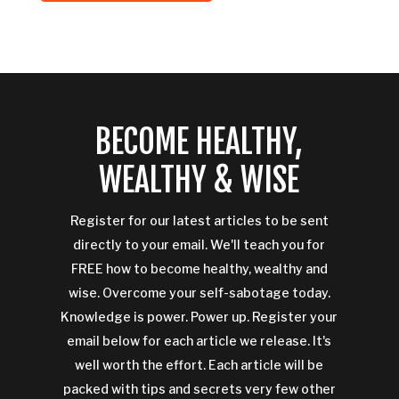
BECOME HEALTHY,
WEALTHY & WISE
Register for our latest articles to be sent
directly to your email. We'll teach you for
FREE how to become healthy, wealthy and
wise. Overcome your self-sabotage today.
Knowledge is power. Power up. Register your
email below for each article we release. It's
well worth the effort. Each article will be
packed with tips and secrets very few other