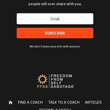
people will ever share with you.
SUBSCRIBE
We don't share your info with anyone.
FIND A COACH
TALK TO A COACH
ARTICLES
