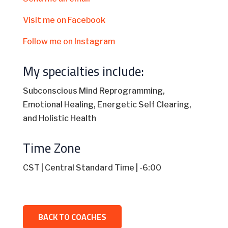
Visit me on Facebook
Follow me on Instagram
My specialties include:
Subconscious Mind Reprogramming,
Emotional Healing, Energetic Self Clearing,
and Holistic Health
Time Zone
CST | Central Standard Time | -6:00
BACK TO COACHES