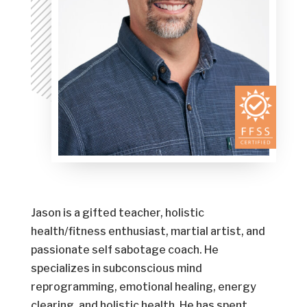
Jason is a gifted teacher, holistic
health/fitness enthusiast, martial artist, and
passionate self sabotage coach. He
specializes in subconscious mind
reprogramming, emotional healing, energy
clearing, and holistic health. He has spent