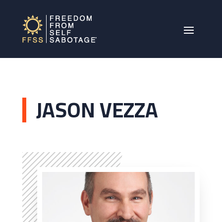
JASON VEZZA