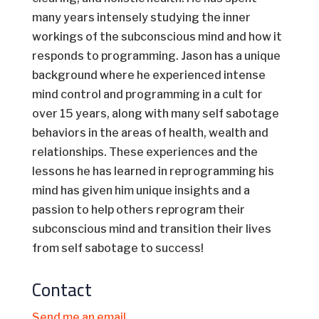
many years intensely studying the inner
workings of the subconscious mind and how it
responds to programming. Jason has a unique
background where he experienced intense
mind control and programming in a cult for
over 15 years, along with many self sabotage
behaviors in the areas of health, wealth and
relationships. These experiences and the
lessons he has learned in reprogramming his
mind has given him unique insights and a
passion to help others reprogram their
subconscious mind and transition their lives
from self sabotage to success!
Contact
Send me an email