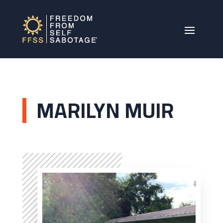
MARILYN MUIR