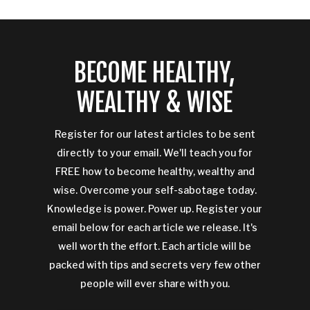
BECOME HEALTHY,
WEALTHY & WISE
Register for our latest articles to be sent
directly to your email. We'll teach you for
FREE how to become healthy, wealthy and
wise. Overcome your self-sabotage today.
Knowledge is power. Power up. Register your
email below for each article we release. It's
well worth the effort. Each article will be
packed with tips and secrets very few other
people will ever share with you.