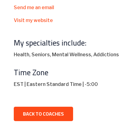
Send me an email
Visit my website
My specialties include:
Health, Seniors, Mental Wellness, Addictions
Time Zone
EST | Eastern Standard Time | -5:00
BACK TO COACHES