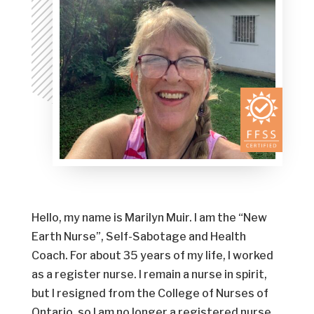
Hello, my name is Marilyn Muir. I am the “New
Earth Nurse”, Self-Sabotage and Health
Coach. For about 35 years of my life, I worked
as a register nurse. I remain a nurse in spirit,
but I resigned from the College of Nurses of
Ontario, so I am no longer a registered nurse.