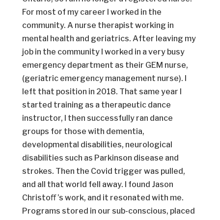
For most of my career I worked in the
community. A nurse therapist working in
mental health and geriatrics. After leaving my
job in the community I worked in a very busy
emergency department as their GEM nurse,
(geriatric emergency management nurse). I
left that position in 2018. That same year I
started training as a therapeutic dance
instructor, I then successfully ran dance
groups for those with dementia,
developmental disabilities, neurological
disabilities such as Parkinson disease and
strokes. Then the Covid trigger was pulled,
and all that world fell away. I found Jason
Christoﬀ ’s work, and it resonated with me.
Programs stored in our sub-conscious, placed