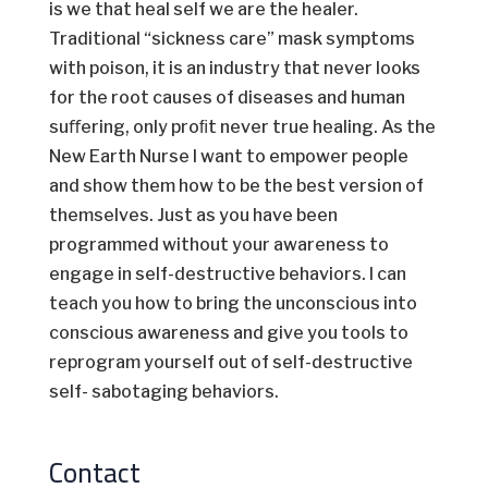
is we that heal self we are the healer.
Traditional “sickness care” mask symptoms
with poison, it is an industry that never looks
for the root causes of diseases and human
suﬀering, only proﬁt never true healing. As the
New Earth Nurse I want to empower people
and show them how to be the best version of
themselves. Just as you have been
programmed without your awareness to
engage in self-destructive behaviors. I can
teach you how to bring the unconscious into
conscious awareness and give you tools to
reprogram yourself out of self-destructive
self- sabotaging behaviors.
Contact