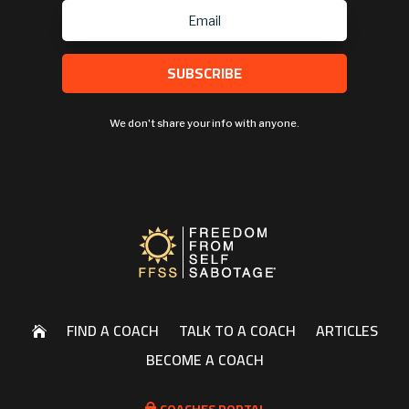
SUBSCRIBE
We don't share your info with anyone.
FIND A COACH
TALK TO A COACH
ARTICLES

BECOME A COACH
