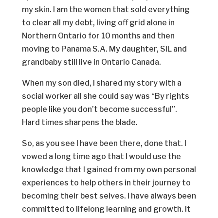
my skin. I am the women that sold everything
to clear all my debt, living oﬀ grid alone in
Northern Ontario for 10 months and then
moving to Panama S.A. My daughter, SIL and
grandbaby still live in Ontario Canada.
When my son died, I shared my story with a
social worker all she could say was “By rights
people like you don’t become successful”.
Hard times sharpens the blade.
So, as you see I have been there, done that. I
vowed a long time ago that I would use the
knowledge that I gained from my own personal
experiences to help others in their journey to
becoming their best selves. I have always been
committed to lifelong learning and growth. It