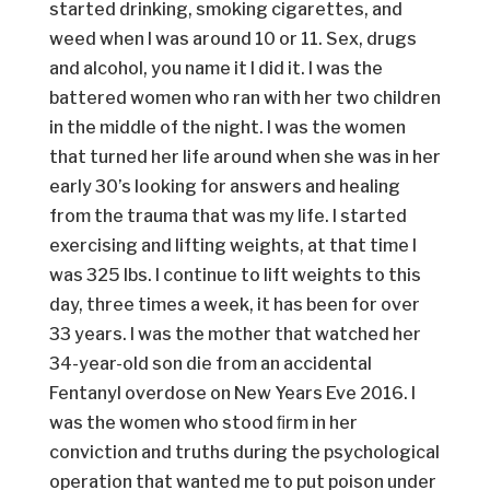
started drinking, smoking cigarettes, and
weed when I was around 10 or 11. Sex, drugs
and alcohol, you name it I did it. I was the
battered women who ran with her two children
in the middle of the night. I was the women
that turned her life around when she was in her
early 30’s looking for answers and healing
from the trauma that was my life. I started
exercising and lifting weights, at that time I
was 325 lbs. I continue to lift weights to this
day, three times a week, it has been for over
33 years. I was the mother that watched her
34-year-old son die from an accidental
Fentanyl overdose on New Years Eve 2016. I
was the women who stood ﬁrm in her
conviction and truths during the psychological
operation that wanted me to put poison under