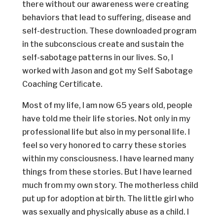
there without our awareness were creating
behaviors that lead to suﬀering, disease and
self-destruction. These downloaded program
in the subconscious create and sustain the
self-sabotage patterns in our lives. So, I
worked with Jason and got my Self Sabotage
Coaching Certiﬁcate.
Most of my life, I am now 65 years old, people
have told me their life stories. Not only in my
professional life but also in my personal life. I
feel so very honored to carry these stories
within my consciousness. I have learned many
things from these stories. But I have learned
much from my own story. The motherless child
put up for adoption at birth. The little girl who
was sexually and physically abuse as a child. I