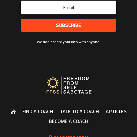
SUBSCRIBE
We don't share your info with anyone.
FIND A COACH
TALK TO A COACH
ARTICLES

BECOME A COACH