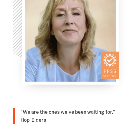
“We are the ones we’ve been waiting for.”
Hopi Elders