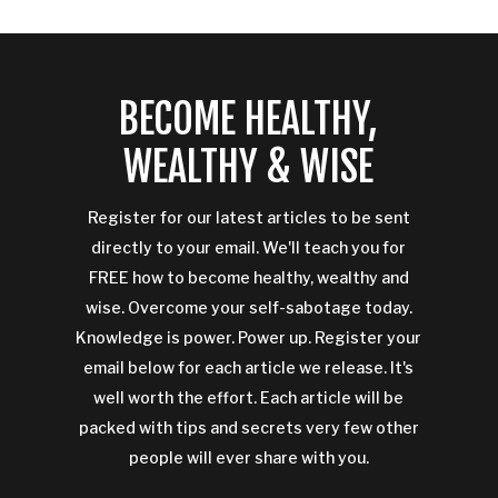
BECOME HEALTHY,
WEALTHY & WISE
Register for our latest articles to be sent
directly to your email. We'll teach you for
FREE how to become healthy, wealthy and
wise. Overcome your self-sabotage today.
Knowledge is power. Power up. Register your
email below for each article we release. It's
well worth the effort. Each article will be
packed with tips and secrets very few other
people will ever share with you.