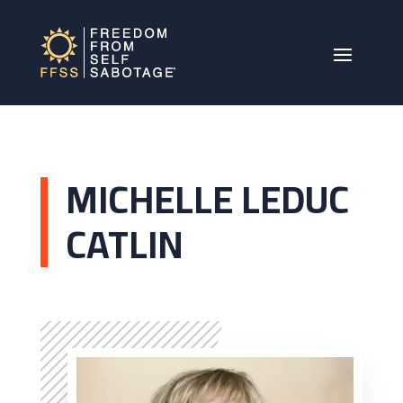
MICHELLE LEDUC
CATLIN