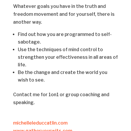
Whatever goals you have in the truth and
freedom movement and for yourself, there is
another way.
Find out how you are programmed to self-
sabotage.
Use the techniques of mind control to
strengthen your eﬀectiveness in all areas of
life.
Be the change and create the world you
wish to see.
Contact me for 1on1 or group coaching and
speaking.
michelleleduccatlin.com
www.gatheryourwits.com