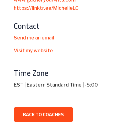
https://linktr.ee/MichelleLC
Contact
Send me an email
Visit my website
Time Zone
EST | Eastern Standard Time | -5:00
BACK TO COACHES