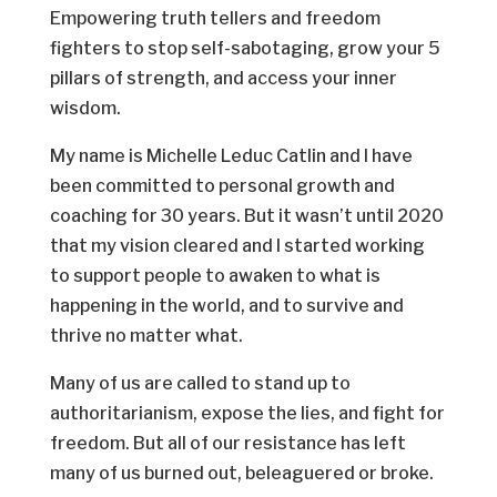
Empowering truth tellers and freedom
fighters to stop self-sabotaging, grow your 5
pillars of strength, and access your inner
wisdom.
My name is Michelle Leduc Catlin and I have
been committed to personal growth and
coaching for 30 years. But it wasn’t until 2020
that my vision cleared and I started working
to support people to awaken to what is
happening in the world, and to survive and
thrive no matter what.
Many of us are called to stand up to
authoritarianism, expose the lies, and fight for
freedom. But all of our resistance has left
many of us burned out, beleaguered or broke.