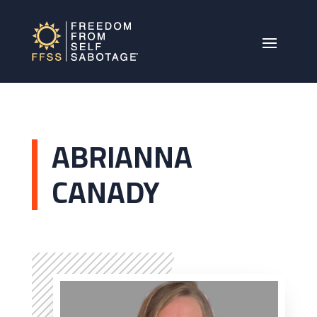
ABRIANNA
CANADY