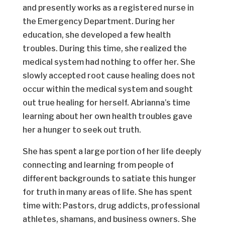
and presently works as a registered nurse in
the Emergency Department. During her
education, she developed a few health
troubles. During this time, she realized the
medical system had nothing to offer her. She
slowly accepted root cause healing does not
occur within the medical system and sought
out true healing for herself. Abrianna’s time
learning about her own health troubles gave
her a hunger to seek out truth.
She has spent a large portion of her life deeply
connecting and learning from people of
different backgrounds to satiate this hunger
for truth in many areas of life. She has spent
time with: Pastors, drug addicts, professional
athletes, shamans, and business owners. She