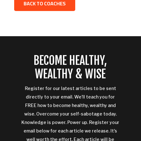
BACK TO COACHES
BECOME HEALTHY,
WEALTHY & WISE
Register for our latest articles to be sent
directly to your email. We'll teach you for
FREE how to become healthy, wealthy and
wise. Overcome your self-sabotage today.
Knowledge is power. Power up. Register your
email below for each article we release. It's
well worth the effort. Each article will be