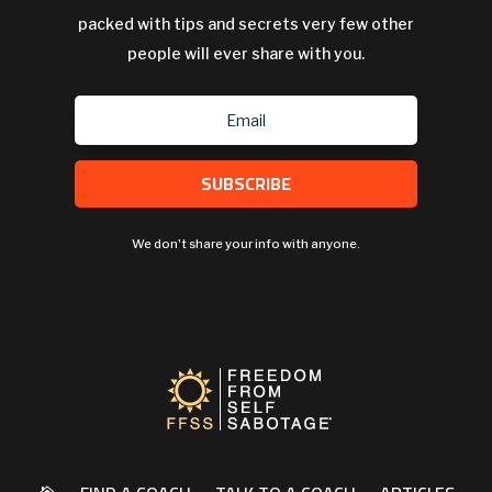
packed with tips and secrets very few other
people will ever share with you.
SUBSCRIBE
We don't share your info with anyone.