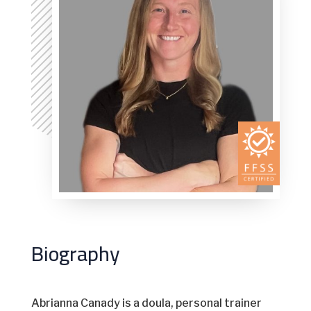
Biography
Abrianna Canady is a doula, personal trainer