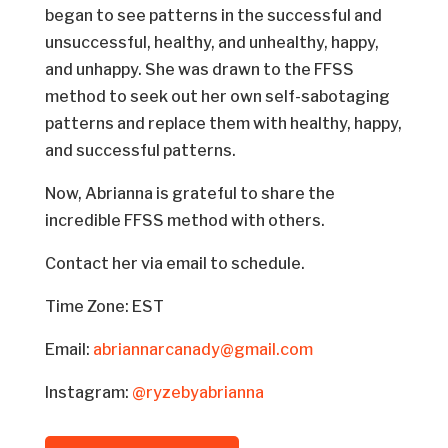
began to see patterns in the successful and
unsuccessful, healthy, and unhealthy, happy,
and unhappy. She was drawn to the FFSS
method to seek out her own self-sabotaging
patterns and replace them with healthy, happy,
and successful patterns.
Now, Abrianna is grateful to share the
incredible FFSS method with others.
Contact her via email to schedule.
Time Zone: EST
Email:
abriannarcanady@gmail.com
Instagram:
@ryzebyabrianna