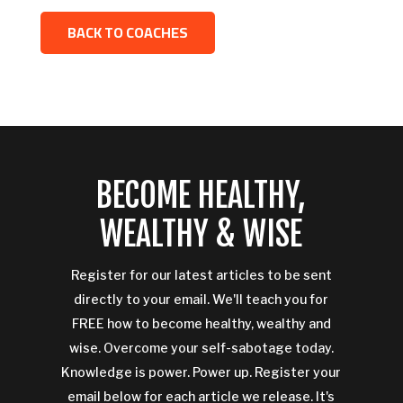
BACK TO COACHES
BECOME HEALTHY,
WEALTHY & WISE
Register for our latest articles to be sent
directly to your email. We'll teach you for
FREE how to become healthy, wealthy and
wise. Overcome your self-sabotage today.
Knowledge is power. Power up. Register your
email below for each article we release. It's