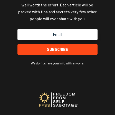
well worth the effort. Each article will be
packed with tips and secrets very few other
people will ever share with you.
SUBSCRIBE
We don't share your info with anyone.