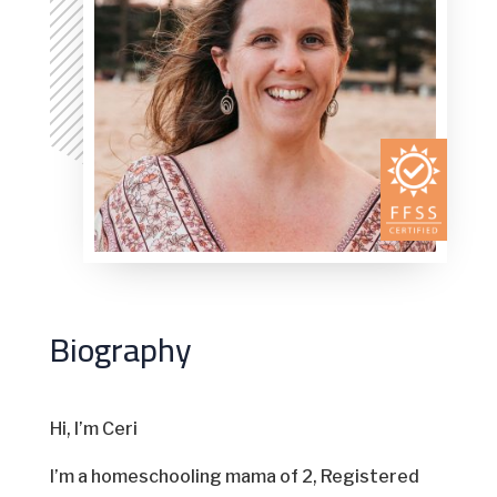
Biography
Hi, I’m Ceri
I’m a homeschooling mama of 2, Registered