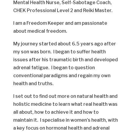
Mental Health Nurse, Self-Sabotage Coach,
CHEK Professional Level 2 and Reiki Master.
I am a Freedom Keeper and am passionate
about medical freedom.
My journey started about 6.5 years ago after
my son was born. I began to suffer health
issues after his traumatic birth and developed
adrenal fatigue. I began to question
conventional paradigms and regain my own
health and truths.
I set out to find out more on natural health and
holistic medicine to learn what real health was
all about, how to achieve it and how to
maintain it. I specialise in women’s health, with
a key focus on hormonal health and adrenal