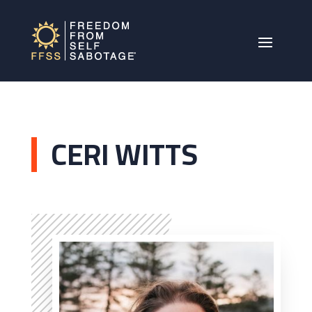
CERI WITTS