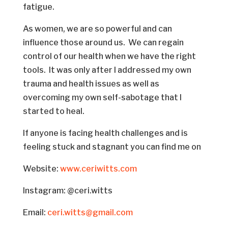
fatigue.
As women, we are so powerful and can
influence those around us. We can regain
control of our health when we have the right
tools. It was only after I addressed my own
trauma and health issues as well as
overcoming my own self-sabotage that I
started to heal.
If anyone is facing health challenges and is
feeling stuck and stagnant you can find me on
Website:
www.ceriwitts.com
Instagram: @ceri.witts
Email:
ceri.witts@gmail.com