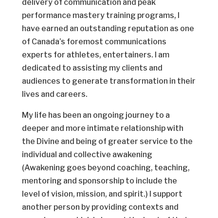
delivery of communication and peak
performance mastery training programs, I
have earned an outstanding reputation as one
of Canada’s foremost communications
experts for athletes, entertainers. I am
dedicated to assisting my clients and
audiences to generate transformation in their
lives and careers.
My life has been an ongoing journey to a
deeper and more intimate relationship with
the Divine and being of greater service to the
individual and collective awakening
(Awakening goes beyond coaching, teaching,
mentoring and sponsorship to include the
level of vision, mission, and spirit.) I support
another person by providing contexts and