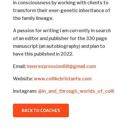
in consciousness by working with clients to
transform their ener-genetic inheritance of
the family lineage.
A passion for writing I am currently in search
of an editor and publisher for the 330 page
manuscript (an autobiography) and plan to
have this published in 2022.
Email:
innerexpression88@gmail.com
Website:
www.collikchristante.com
Instagram:
@in_and_through_worlds_of_colli
BACK TO COACHES