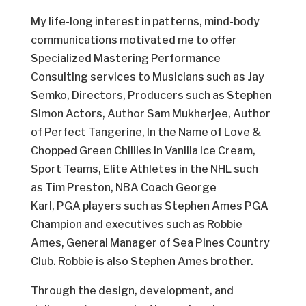
My life-long interest in patterns, mind-body
communications motivated me to offer
Specialized Mastering Performance
Consulting services to Musicians such as Jay
Semko, Directors, Producers such as Stephen
Simon Actors, Author Sam Mukherjee, Author
of Perfect Tangerine, In the Name of Love &
Chopped Green Chillies in Vanilla Ice Cream,
Sport Teams, Elite Athletes in the NHL such
as Tim Preston, NBA Coach George
Karl, PGA players such as Stephen Ames PGA
Champion and executives such as Robbie
Ames, General Manager of Sea Pines Country
Club. Robbie is also Stephen Ames brother.
Through the design, development, and