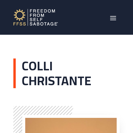
COLLI
CHRISTANTE