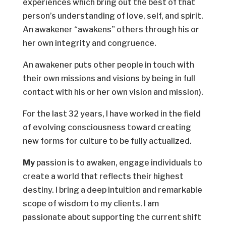
experiences which bring out the best of that
person’s understanding of love, self, and spirit.
An awakener “awakens” others through his or
her own integrity and congruence.
An awakener puts other people in touch with
their own missions and visions by being in full
contact with his or her own vision and mission).
For the last 32 years, I have worked in the field
of evolving consciousness toward creating
new forms for culture to be fully actualized.
My
passion is to awaken, engage individuals to
create a world that reflects their highest
destiny. I bring a deep intuition and remarkable
scope of wisdom to my clients. I am
passionate about supporting the current shift