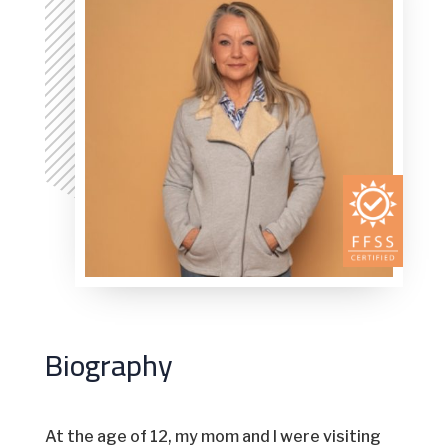
Biography
At the age of 12, my mom and I were visiting