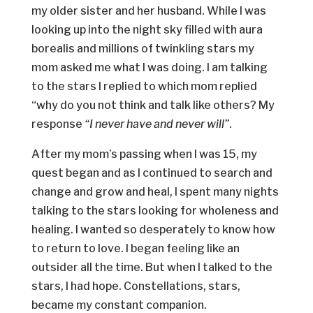
my older sister and her husband. While I was
looking up into the night sky filled with aura
borealis and millions of twinkling stars my
mom asked me what I was doing. I am talking
to the stars I replied to which mom replied
“why do you not think and talk like others? My
response
“I never have and never will”
.
After my mom’s passing when I was 15, my
quest began and as I continued to search and
change and grow and heal, I spent many nights
talking to the stars looking for wholeness and
healing. I wanted so desperately to know how
to return to love. I began feeling like an
outsider all the time. But when I talked to the
stars, I had hope. Constellations, stars,
became my constant companion.