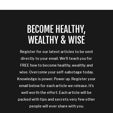
BECOME HEALTHY,
WEALTHY & WISE
Register for our latest articles to be sent
directly to your email. We'll teach you for
FREE how to become healthy, wealthy and
wise. Overcome your self-sabotage today.
Knowledge is power. Power up. Register your
email below for each article we release. It's
well worth the effort. Each article will be
packed with tips and secrets very few other
people will ever share with you.