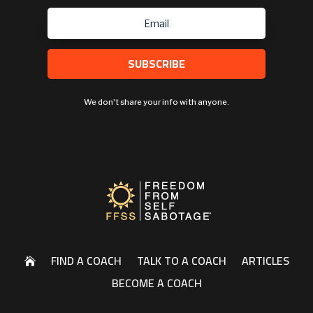
SUBSCRIBE
We don't share your info with anyone.
FIND A COACH
TALK TO A COACH
ARTICLES

BECOME A COACH