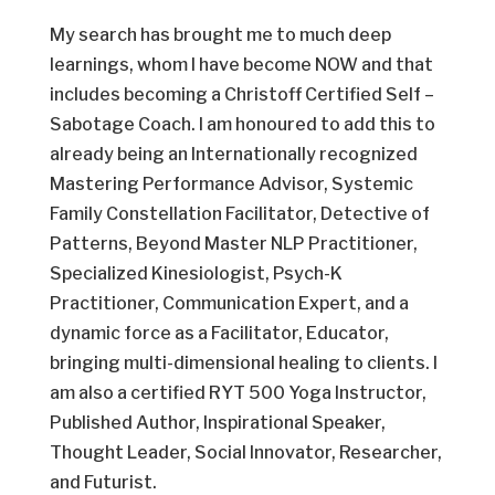
My search has brought me to much deep
learnings, whom I have become NOW and that
includes becoming a Christoff Certified Self –
Sabotage Coach. I am honoured to add this to
already being an Internationally recognized
Mastering Performance Advisor, Systemic
Family Constellation Facilitator, Detective of
Patterns, Beyond Master NLP Practitioner,
Specialized Kinesiologist, Psych-K
Practitioner, Communication Expert, and a
dynamic force as a Facilitator, Educator,
bringing multi-dimensional healing to clients. I
am also a certified RYT 500 Yoga Instructor,
Published Author, Inspirational Speaker,
Thought Leader, Social Innovator, Researcher,
and Futurist.