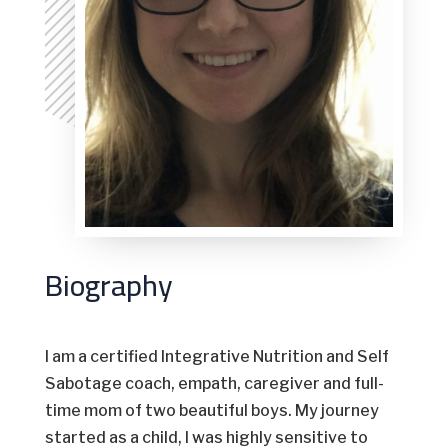
Biography
I am a certified Integrative Nutrition and Self
Sabotage coach, empath, caregiver and full-
time mom of two beautiful boys. My journey
started as a child, I was highly sensitive to