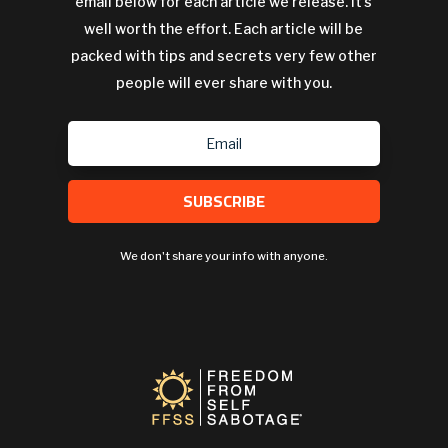
email below for each article we release. It's
well worth the effort. Each article will be
packed with tips and secrets very few other
people will ever share with you.
SUBSCRIBE
We don't share your info with anyone.