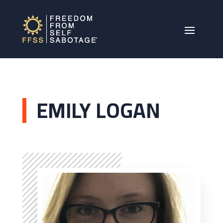
EMILY LOGAN