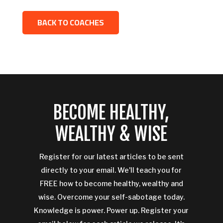
BACK TO COACHES
BECOME HEALTHY,
WEALTHY & WISE
Register for our latest articles to be sent
directly to your email. We'll teach you for
FREE how to become healthy, wealthy and
wise. Overcome your self-sabotage today.
Knowledge is power. Power up. Register your