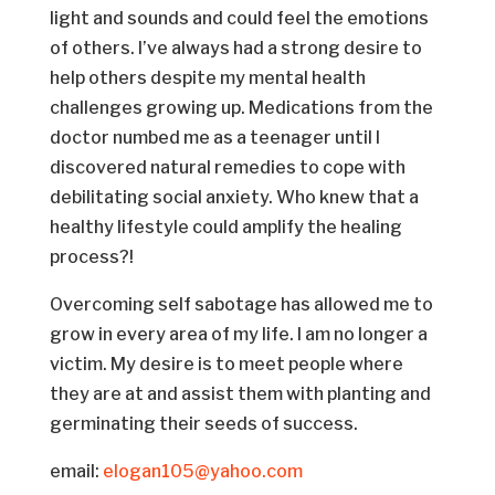
light and sounds and could feel the emotions
of others. I’ve always had a strong desire to
help others despite my mental health
challenges growing up. Medications from the
doctor numbed me as a teenager until I
discovered natural remedies to cope with
debilitating social anxiety. Who knew that a
healthy lifestyle could amplify the healing
process?!
Overcoming self sabotage has allowed me to
grow in every area of my life. I am no longer a
victim. My desire is to meet people where
they are at and assist them with planting and
germinating their seeds of success.
email:
elogan105@yahoo.com