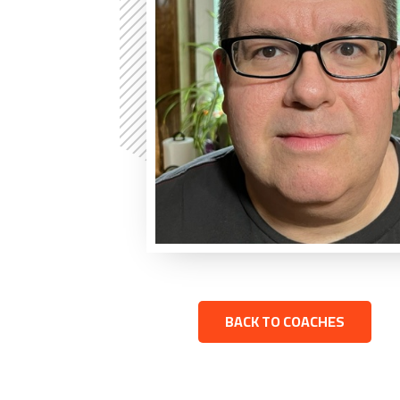
BACK TO COACHES