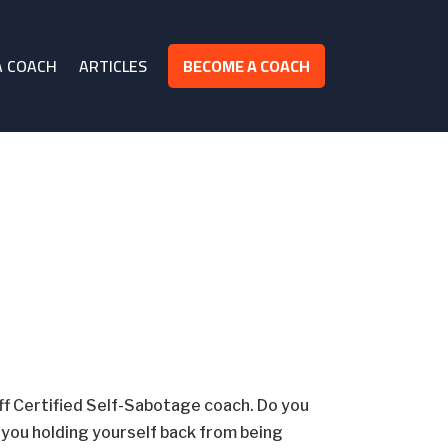
A COACH
ARTICLES
BECOME A COACH
off Certified Self-Sabotage coach. Do you
e you holding yourself back from being