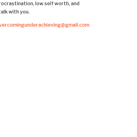
rocrastination, low self worth, and
talk with you.
vercomingunderachieving@gmail.com