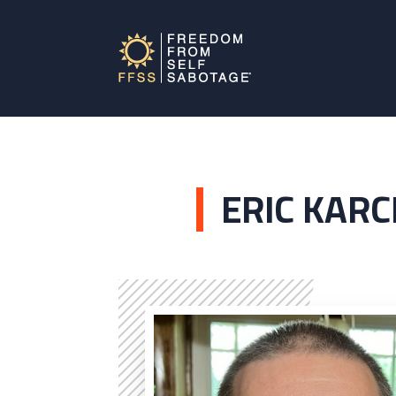
ERIC KARC