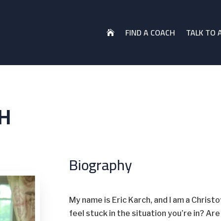
FIND A COACH
TALK TO 

H
Biography
My name is Eric Karch, and I am a Christ
feel stuck in the situation you’re in? Ar