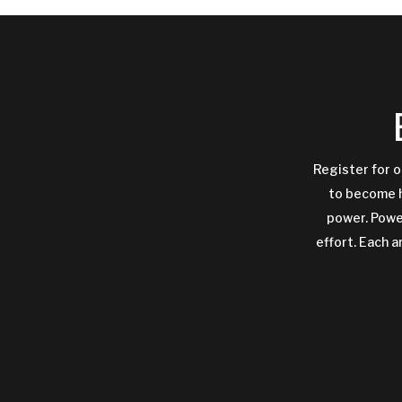
Register for o
to become h
power. Power
effort. Each a