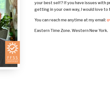
your best self? If you have issues with p
getting in your own way, I would love to 
You can reach me anytime at my email:
o
Eastern Time Zone. Western New York.