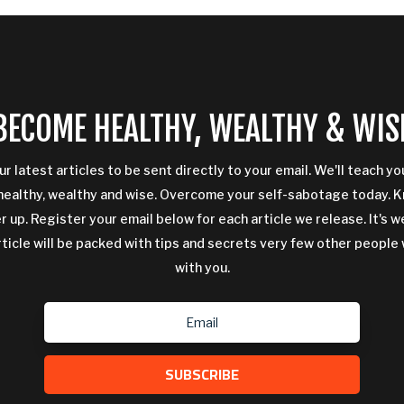
BECOME HEALTHY, WEALTHY & WIS
ur latest articles to be sent directly to your email. We'll teach y
ealthy, wealthy and wise. Overcome your self-sabotage today. 
 up. Register your email below for each article we release. It's w
rticle will be packed with tips and secrets very few other people 
with you.
SUBSCRIBE