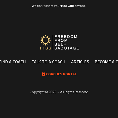
We don't share your info with anyone.
FIND A COACH
TALK TO A COACH
ARTICLES
BECOME A 
COACHES PORTAL

Copyright ©
2026 – All Rights Reserved