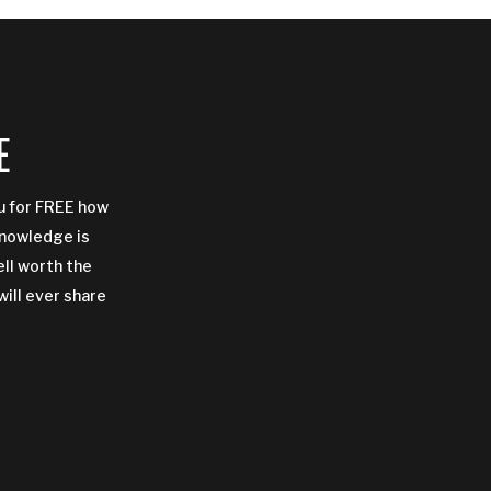
E
ou for FREE how
Knowledge is
ell worth the
will ever share