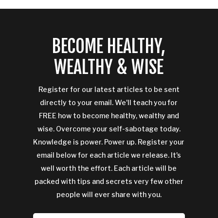
BECOME HEALTHY,
WEALTHY & WISE
Register for our latest articles to be sent
directly to your email. We'll teach you for
FREE how to become healthy, wealthy and
wise. Overcome your self-sabotage today.
Knowledge is power. Power up. Register your
email below for each article we release. It's
well worth the effort. Each article will be
packed with tips and secrets very few other
people will ever share with you.