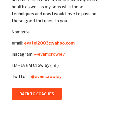
health as well as my sons with these
techniques and now I would love to pass on
these good fortunes to you.
Namaste
email:
evatei2003@yahoo.com
Instagram:
@evamcrowley
FB – Eva M Crowley (Tei)
Twitter –
@evamcrowley
BACK TO COACHES