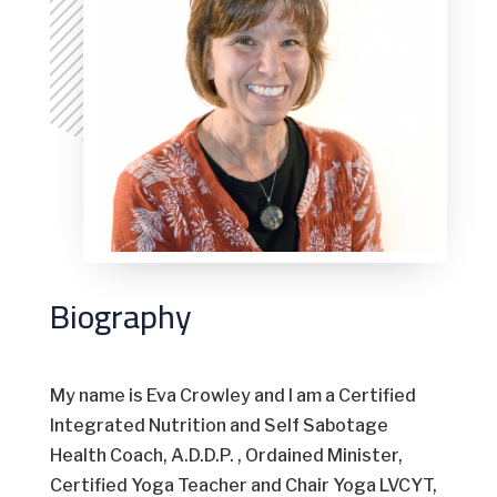
Biography
My name is Eva Crowley and I am a Certified
Integrated Nutrition and Self Sabotage
Health Coach, A.D.D.P. , Ordained Minister,
Certified Yoga Teacher and Chair Yoga LVCYT,