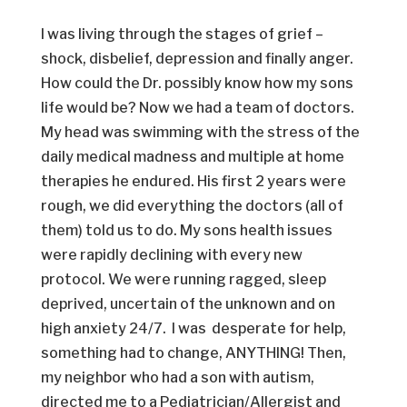
I was living through the stages of grief –
shock, disbelief, depression and finally anger.
How could the Dr. possibly know how my sons
life would be? Now we had a team of doctors.
My head was swimming with the stress of the
daily medical madness and multiple at home
therapies he endured. His first 2 years were
rough, we did everything the doctors (all of
them) told us to do. My sons health issues
were rapidly declining with every new
protocol. We were running ragged, sleep
deprived, uncertain of the unknown and on
high anxiety 24/7. I was desperate for help,
something had to change, ANYTHING! Then,
my neighbor who had a son with autism,
directed me to a Pediatrician/Allergist and