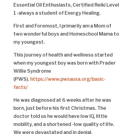
Essential Oil Enthusiasts, Certified Reiki Level
1 -always a student of Energy Healing.
First and Foremost, I primarily am a Mom of
two wonderful boys and Homeschool Mama to
my youngest.
This journey of health and wellness started
when my youngest boy was born with Prader
Willie Syndrome
(PWS).
https://www.pwsausa.org/basic-
facts/
He was diagnosed at 6 weeks after he was
born, just before his first Christmas. The
doctor told us he would have low IQ, little
mobility, and a shortened -low quality of life.
We were devastated and in denial.