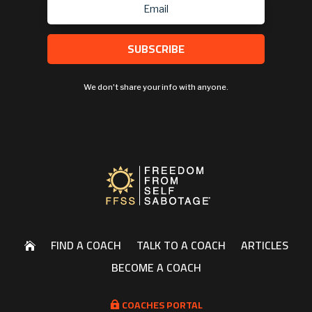
SUBSCRIBE
We don't share your info with anyone.
FIND A COACH
TALK TO A COACH
ARTICLES

BECOME A COACH
COACHES PORTAL
