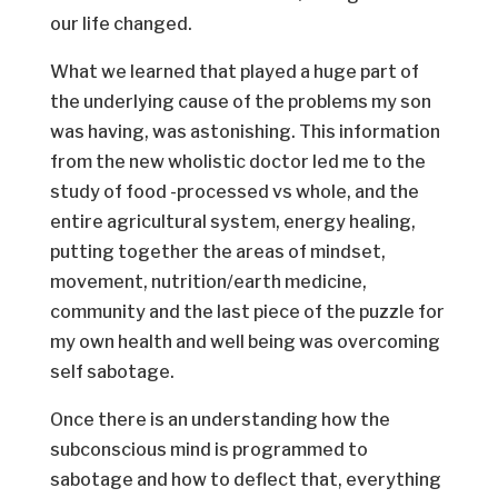
our life changed.
What we learned that played a huge part of
the underlying cause of the problems my son
was having, was astonishing. This information
from the new wholistic doctor led me to the
study of food -processed vs whole, and the
entire agricultural system, energy healing,
putting together the areas of mindset,
movement, nutrition/earth medicine,
community and the last piece of the puzzle for
my own health and well being was overcoming
self sabotage.
Once there is an understanding how the
subconscious mind is programmed to
sabotage and how to deflect that, everything