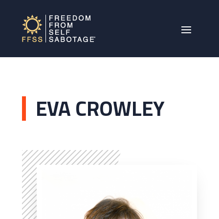
EVA CROWLEY