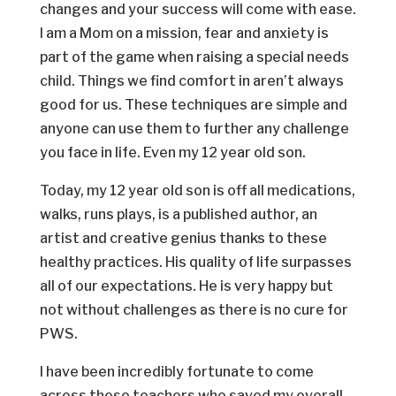
changes and your success will come with ease.
I am a Mom on a mission, fear and anxiety is
part of the game when raising a special needs
child. Things we find comfort in aren’t always
good for us. These techniques are simple and
anyone can use them to further any challenge
you face in life. Even my 12 year old son.
Today, my 12 year old son is off all medications,
walks, runs plays, is a published author, an
artist and creative genius thanks to these
healthy practices. His quality of life surpasses
all of our expectations. He is very happy but
not without challenges as there is no cure for
PWS.
I have been incredibly fortunate to come
across these teachers who saved my overall