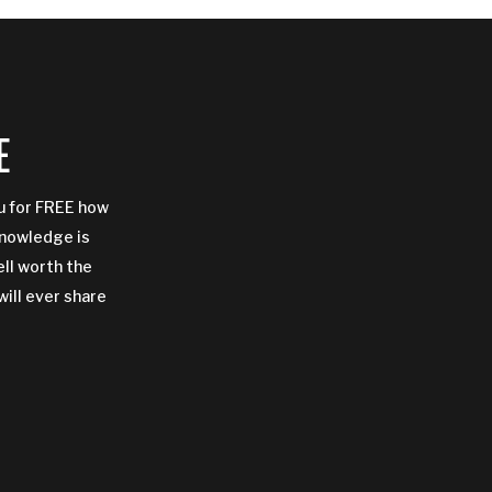
E
ou for FREE how
Knowledge is
ell worth the
will ever share