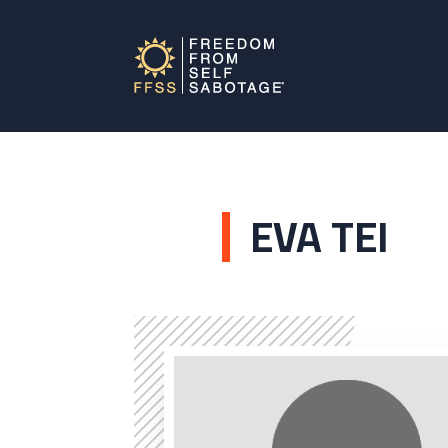
EVA TEI