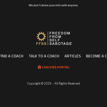
We don't share your info with anyone.
FIND A COACH
TALK TO A COACH
ARTICLES
BECOME A 
COACHES PORTAL

Copyright ©
2026 – All Rights Reserved