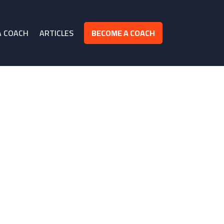
A COACH
ARTICLES
BECOME A COACH