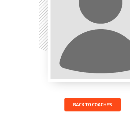
BACK TO COACHES