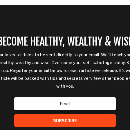
BECOME HEALTHY, WEALTHY & WIS
ur latest articles to be sent directly to your email. We'll teach y
ealthy, wealthy and wise. Overcome your self-sabotage today. 
 up. Register your email below for each article we release. It's w
rticle will be packed with tips and secrets very few other people 
with you.
SUBSCRIBE