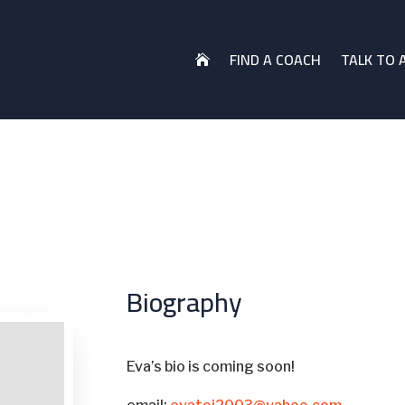
FIND A COACH
TALK TO 

Biography
Eva’s bio is coming soon!