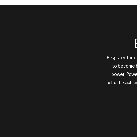
Register for o
to become h
power. Power
effort. Each a