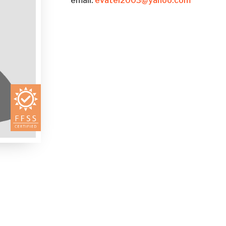
email:
evatei2003@yahoo.com