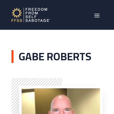
GABE ROBERTS