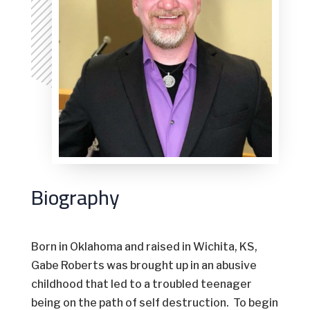
Biography
Born in Oklahoma and raised in Wichita, KS,
Gabe Roberts was brought up in an abusive
childhood that led to a troubled teenager
being on the path of self destruction. To begin