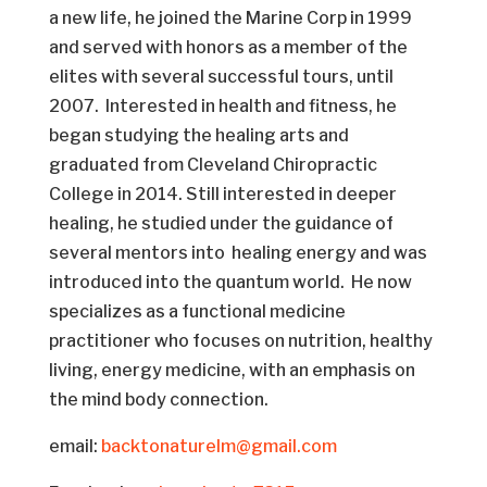
a new life, he joined the Marine Corp in 1999
and served with honors as a member of the
elites with several successful tours, until
2007. Interested in health and fitness, he
began studying the healing arts and
graduated from Cleveland Chiropractic
College in 2014. Still interested in deeper
healing, he studied under the guidance of
several mentors into healing energy and was
introduced into the quantum world. He now
specializes as a functional medicine
practitioner who focuses on nutrition, healthy
living, energy medicine, with an emphasis on
the mind body connection.
email:
backtonaturelm@gmail.com