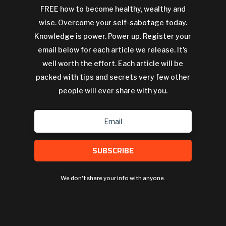
FREE how to become healthy, wealthy and
wise. Overcome your self-sabotage today.
Knowledge is power. Power up. Register your
email below for each article we release. It's
well worth the effort. Each article will be
packed with tips and secrets very few other
people will ever share with you.
SUBSCRIBE
We don't share your info with anyone.