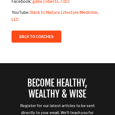
Facebook:
gabe.roberts.7315
YouTube:
Back to Nature Lifestyle Medicine,
LLC
BACK TO COACHES
BECOME HEALTHY,
WEALTHY & WISE
Register for our latest articles to be sent
directly to your email. We'll teach you for