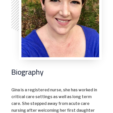
Biography
Gina is a registered nurse, she has worked in
critical care settings as well as long term
care. She stepped away from acute care
nursing after welcoming her first daughter