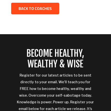
BACK TO COACHES
BECOME HEALTHY,
WEALTHY & WISE
Register for our latest articles to be sent
directly to your email. We'll teach you for
FREE how to become healthy, wealthy and
wise. Overcome your self-sabotage today.
Knowledge is power. Power up. Register your
email below for each article we release. It's