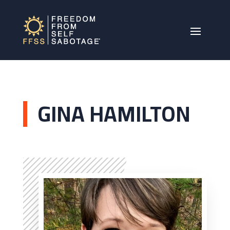
GINA HAMILTON