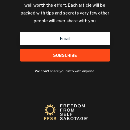
well worth the effort. Each article will be
packed with tips and secrets very few other
people will ever share with you.
SUBSCRIBE
We don't share your info with anyone.