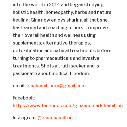
into the world in 2014 and began studying
holistic health, homeopathy, herbs and natural
healing. Gina now enjoys sharing all that she
has learned and coaching others to improve
their overall health and wellness using
supplements, alternative therapies,
detoxification and natural treatments before
turning to pharmaceuticals and invasive
treatments. She is a truth seeker and is
passionate about medical freedom.
email:
ginahamiltonrn@gmail.com
Facebook:
https://www.facebook.com/ginaandmark.hamilton
Instagram:
@ginaehamilton