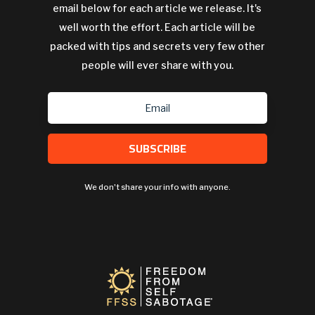
email below for each article we release. It's
well worth the effort. Each article will be
packed with tips and secrets very few other
people will ever share with you.
SUBSCRIBE
We don't share your info with anyone.