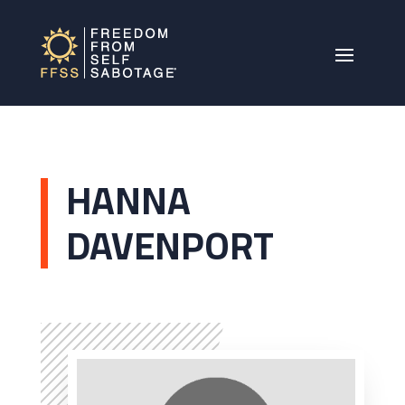
HANNA
DAVENPORT