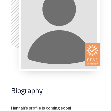
Biography
Hannah’s profile is coming soon!