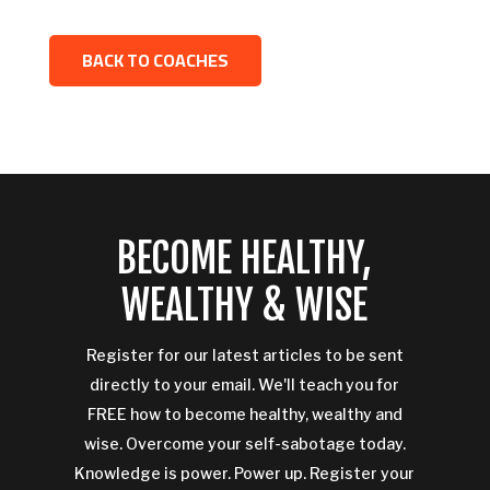
BACK TO COACHES
BECOME HEALTHY,
WEALTHY & WISE
Register for our latest articles to be sent
directly to your email. We'll teach you for
FREE how to become healthy, wealthy and
wise. Overcome your self-sabotage today.
Knowledge is power. Power up. Register your