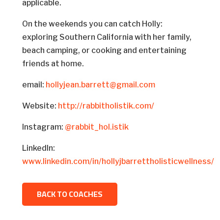
applicable.
On the weekends you can catch Holly:
exploring Southern California with her family,
beach camping, or cooking and entertaining
friends at home.
email:
hollyjean.barrett@gmail.com
Website:
http://rabbitholistik.com/
Instagram:
@rabbit_hol.istik
LinkedIn:
www.linkedin.com/in/hollyjbarrettholisticwellness/
BACK TO COACHES