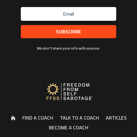
SUBSCRIBE
We don't share your info with anyone.
FIND A COACH
TALK TO A COACH
ARTICLES

BECOME A COACH