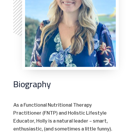
Biography
As a Functional Nutritional Therapy
Practitioner (FNTP) and Holistic Lifestyle
Educator, Holly is a natural leader – smart,
enthusiastic, (and sometimes a little funny).