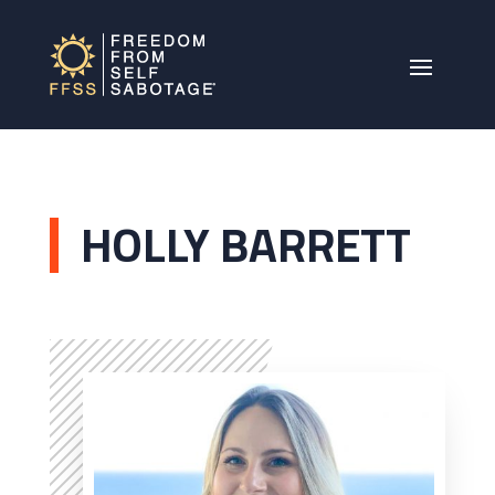
HOLLY BARRETT