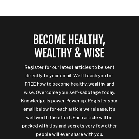
BECOME HEALTHY,
WEALTHY & WISE
Register for our latest articles to be sent
directly to your email. We'll teach you for
FREE how to become healthy, wealthy and
wise. Overcome your self-sabotage today.
Knowledge is power. Power up. Register your
email below for each article we release. It's
well worth the effort. Each article will be
packed with tips and secrets very few other
people will ever share with you.