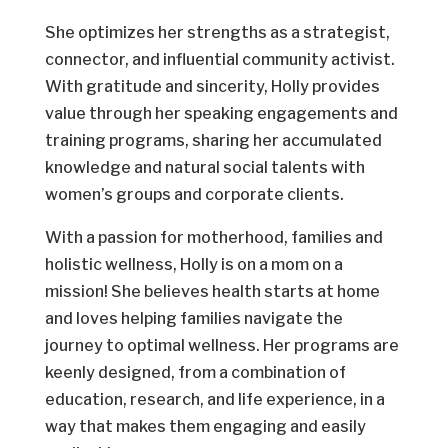
She optimizes her strengths as a strategist,
connector, and influential community activist.
With gratitude and sincerity, Holly provides
value through her speaking engagements and
training programs, sharing her accumulated
knowledge and natural social talents with
women’s groups and corporate clients.
With a passion for motherhood, families and
holistic wellness, Holly is on a mom on a
mission! She believes health starts at home
and loves helping families navigate the
journey to optimal wellness. Her programs are
keenly designed, from a combination of
education, research, and life experience, in a
way that makes them engaging and easily