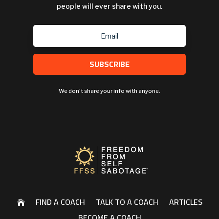
people will ever share with you.
SUBSCRIBE
We don't share your info with anyone.
FIND A COACH
TALK TO A COACH
ARTICLES

BECOME A COACH