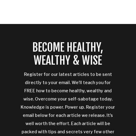
BECOME HEALTHY,
WEALTHY & WISE
Register for our latest articles to be sent
directly to your email. We'll teach you for
FREE how to become healthy, wealthy and
wise. Overcome your self-sabotage today.
Knowledge is power. Power up. Register your
email below for each article we release. It's
well worth the effort. Each article will be
packed with tips and secrets very few other