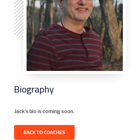
Biography
Jack’s bio is coming soon.
BACK TO COACHES