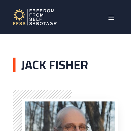
JACK FISHER