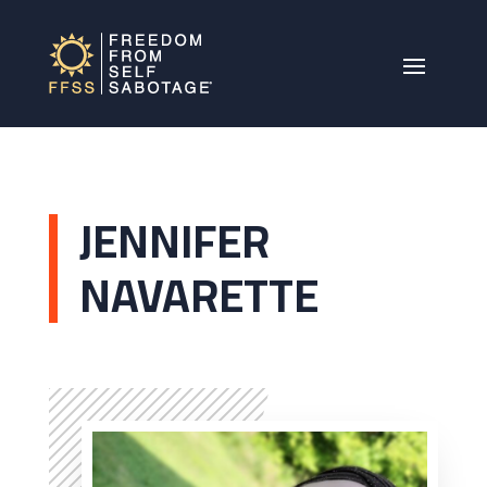
JENNIFER
NAVARETTE