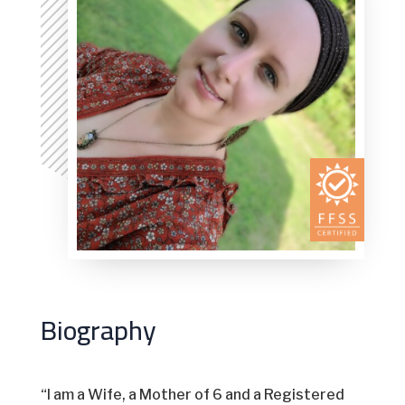
Biography
“I am a Wife, a Mother of 6 and a Registered