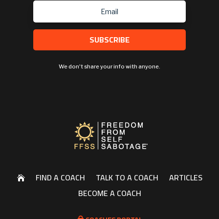
SUBSCRIBE
We don't share your info with anyone.
FIND A COACH
TALK TO A COACH
ARTICLES

BECOME A COACH