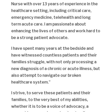
Nurse with over 13 years of experience in the
healthcare setting, including critical care,
emergency medicine, telehealth and long
term acute care. I am passionate about
enhancing the lives of others and work hard to
be a strong patient advocate.
I have spent many years at the bedside and
have witnessed countless patients and their
families struggle, with not only processing a
new diagnosis of a chronic or acute illness, but
also attempt to navigate our broken
healthcare system.”
I strive, to serve these patients and their
families, to the very best of my abilities,
whether it is to be a voice of advocacy, a