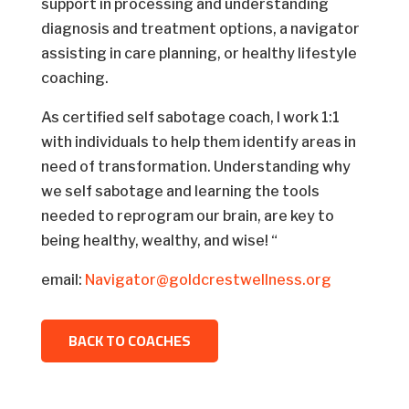
support in processing and understanding
diagnosis and treatment options, a navigator
assisting in care planning, or healthy lifestyle
coaching.
As certified self sabotage coach, I work 1:1
with individuals to help them identify areas in
need of transformation. Understanding why
we self sabotage and learning the tools
needed to reprogram our brain, are key to
being healthy, wealthy, and wise! “
email:
Navigator@goldcrestwellness.org
BACK TO COACHES