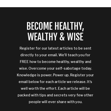
BECOME HEALTHY,
WEALTHY & WISE
Register for our latest articles to be sent
directly to your email. We'll teach you for
FREE how to become healthy, wealthy and
wise. Overcome your self-sabotage today.
Knowledge is power. Power up. Register your
email below for each article we release. It's
well worth the effort. Each article will be
packed with tips and secrets very few other
people will ever share with you.