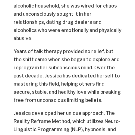
alcoholic household, she was wired for chaos
and unconsciously sought it in her
relationships, dating drug dealers and
alcoholics who were emotionally and physically
abusive.
Years of talk therapy provided no relief, but
the shift came when she began to explore and
reprogram her subconscious mind. Over the
past decade, Jessica has dedicated herself to
mastering this field, helping others find
secure, stable, and healthy love while breaking
free from unconscious limiting beliefs.
Jessica developed her unique approach, The
Reality Reframe Method, which utilizes Neuro-
Linguistic Programming (NLP), hypnosis, and