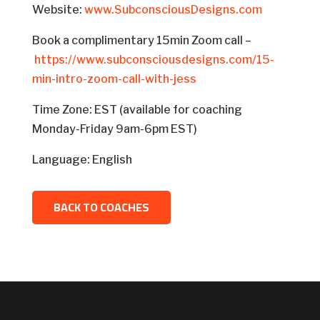
Website:
www.SubconsciousDesigns.com
Book a complimentary 15min Zoom call –
https://www.subconsciousdesigns.com/15-
min-intro-zoom-call-with-jess
Time Zone: EST (available for coaching
Monday-Friday 9am-6pm EST)
Language: English
BACK TO COACHES