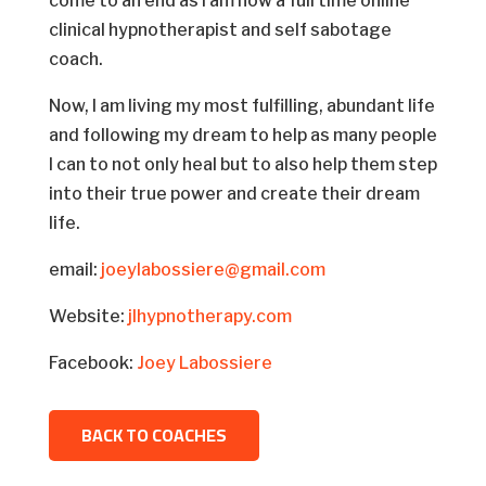
come to an end as I am now a full time online
clinical hypnotherapist and self sabotage
coach.
Now, I am living my most fulfilling, abundant life
and following my dream to help as many people
I can to not only heal but to also help them step
into their true power and create their dream
life.
email:
joeylabossiere@gmail.com
Website:
jlhypnotherapy.com
Facebook:
Joey Labossiere
BACK TO COACHES