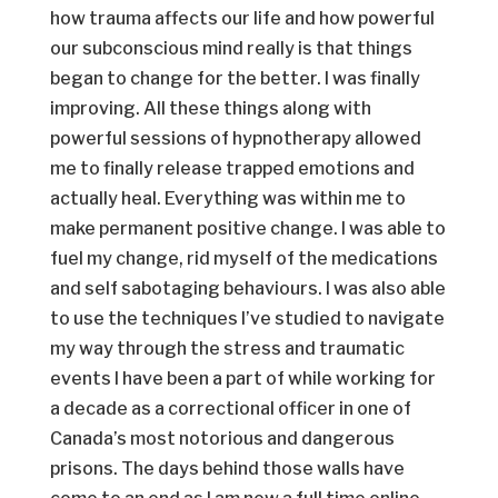
how trauma affects our life and how powerful
our subconscious mind really is that things
began to change for the better. I was finally
improving. All these things along with
powerful sessions of hypnotherapy allowed
me to finally release trapped emotions and
actually heal. Everything was within me to
make permanent positive change. I was able to
fuel my change, rid myself of the medications
and self sabotaging behaviours. I was also able
to use the techniques I’ve studied to navigate
my way through the stress and traumatic
events I have been a part of while working for
a decade as a correctional officer in one of
Canada’s most notorious and dangerous
prisons. The days behind those walls have