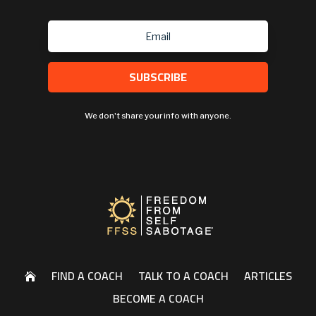
SUBSCRIBE
We don't share your info with anyone.
FIND A COACH
TALK TO A COACH
ARTICLES

BECOME A COACH