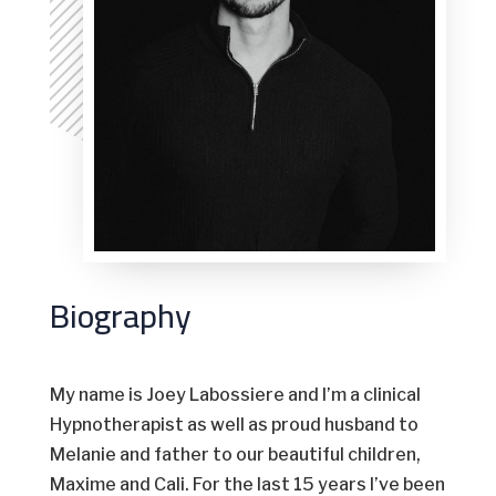
Biography
My name is Joey Labossiere and I’m a clinical
Hypnotherapist as well as proud husband to
Melanie and father to our beautiful children,
Maxime and Cali. For the last 15 years I’ve been