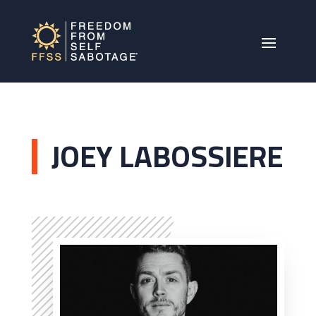
JOEY LABOSSIERE