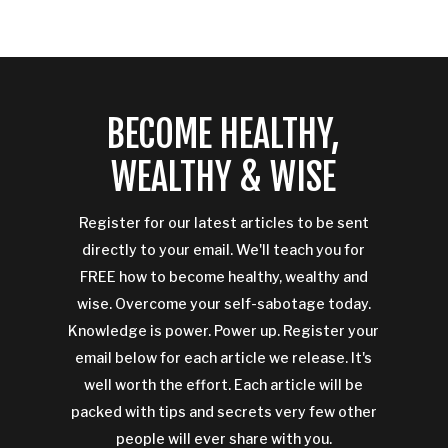
BECOME HEALTHY,
WEALTHY & WISE
Register for our latest articles to be sent
directly to your email. We'll teach you for
FREE how to become healthy, wealthy and
wise. Overcome your self-sabotage today.
Knowledge is power. Power up. Register your
email below for each article we release. It's
well worth the effort. Each article will be
packed with tips and secrets very few other
people will ever share with you.