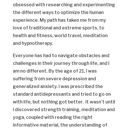
obsessed with researching and experimenting
the different ways to optimize the human
experience. My path has taken me from my
love of traditional and extreme sports, to
health and fitness, world travel, meditation
and hypnotherapy.
Everyone has had to navigate obstacles and
challenges in their journey through life, and I
am no different. By the age of 21, I was
suffering from severe depression and
generalized anxiety. I was prescribed the
standard antidepressants and tried to go on
with life, but nothing got better. It wasn’t until
I discovered strength training, meditation and
yoga, coupled with reading the right
informative material, the understanding of