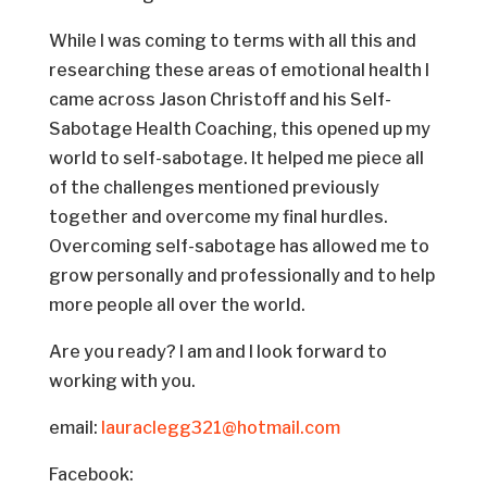
While I was coming to terms with all this and
researching these areas of emotional health I
came across Jason Christoff and his Self-
Sabotage Health Coaching, this opened up my
world to self-sabotage. It helped me piece all
of the challenges mentioned previously
together and overcome my final hurdles.
Overcoming self-sabotage has allowed me to
grow personally and professionally and to help
more people all over the world.
Are you ready? I am and I look forward to
working with you.
email:
lauraclegg321@hotmail.com
Facebook: