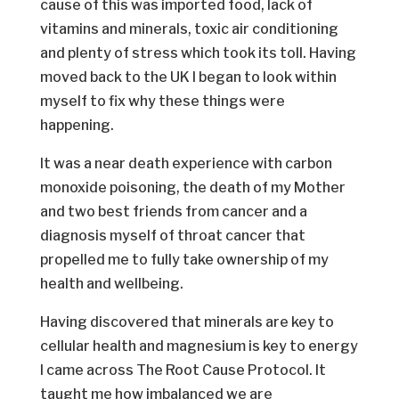
cause of this was imported food, lack of
vitamins and minerals, toxic air conditioning
and plenty of stress which took its toll. Having
moved back to the UK I began to look within
myself to fix why these things were
happening.
It was a near death experience with carbon
monoxide poisoning, the death of my Mother
and two best friends from cancer and a
diagnosis myself of throat cancer that
propelled me to fully take ownership of my
health and wellbeing.
Having discovered that minerals are key to
cellular health and magnesium is key to energy
I came across The Root Cause Protocol. It
taught me how imbalanced we are