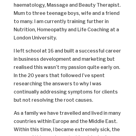
haematology, Massage and Beauty Therapist.
Mum to three teenage boys, wife and a friend
to many. I am currently training further in
Nutrition, Homeopathy and Life Coaching at a
London University.
I left school at 16 and built a successful career
in business development and marketing but
realised this wasn’t my passion quite early on.
In the 20 years that followed I’ve spent
researching the answers to why I was
continually addressing symptoms for clients
but not resolving the root causes.
As a family we have travelled and lived in many
countries within Europe and the Middle East.
Within this time, I became extremely sick, the