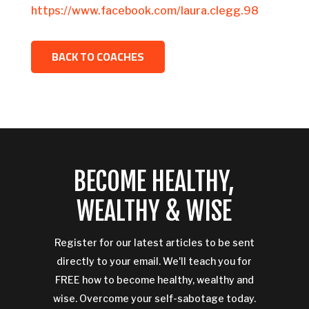
https://www.facebook.com/laura.clegg.98
BACK TO COACHES
BECOME HEALTHY,
WEALTHY & WISE
Register for our latest articles to be sent
directly to your email. We'll teach you for
FREE how to become healthy, wealthy and
wise. Overcome your self-sabotage today.