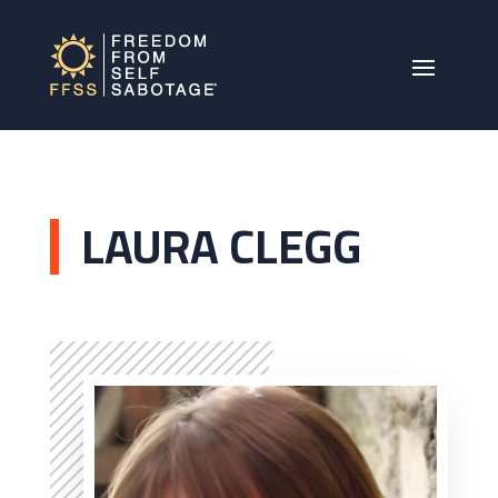
LAURA CLEGG