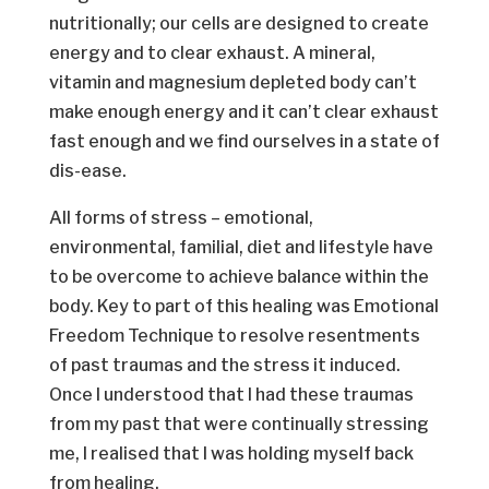
nutritionally; our cells are designed to create
energy and to clear exhaust. A mineral,
vitamin and magnesium depleted body can’t
make enough energy and it can’t clear exhaust
fast enough and we find ourselves in a state of
dis-ease.
All forms of stress – emotional,
environmental, familial, diet and lifestyle have
to be overcome to achieve balance within the
body. Key to part of this healing was Emotional
Freedom Technique to resolve resentments
of past traumas and the stress it induced.
Once I understood that I had these traumas
from my past that were continually stressing
me, I realised that I was holding myself back
from healing.