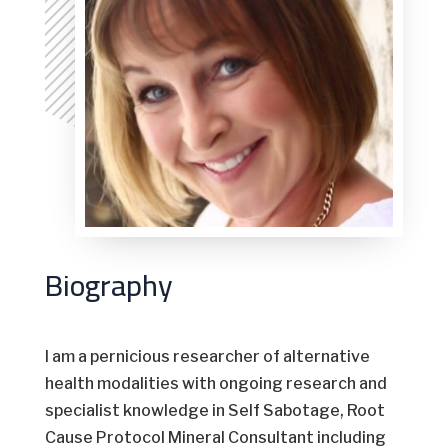
Biography
I am a pernicious researcher of alternative
health modalities with ongoing research and
specialist knowledge in Self Sabotage, Root
Cause Protocol Mineral Consultant including