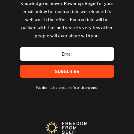
Knowledge is power. Power up. Register your
email below for each article we release. It's
well worth the effort. Each article will be
packed with tips and secrets very few other
people will ever share with you.
SUBSCRIBE
We don't share your info with anyone.