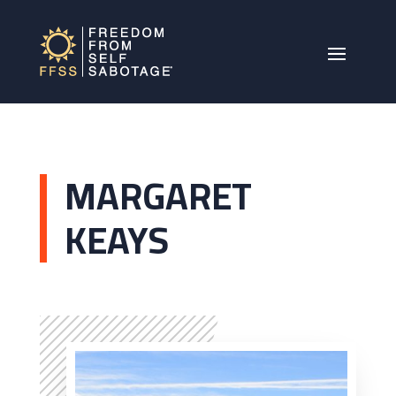
MARGARET
KEAYS