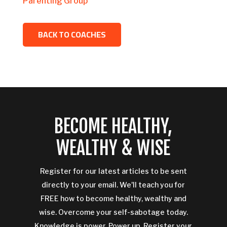
Parenting Group
BACK TO COACHES
BECOME HEALTHY,
WEALTHY & WISE
Register for our latest articles to be sent
directly to your email. We'll teach you for
FREE how to become healthy, wealthy and
wise. Overcome your self-sabotage today.
Knowledge is power. Power up. Register your