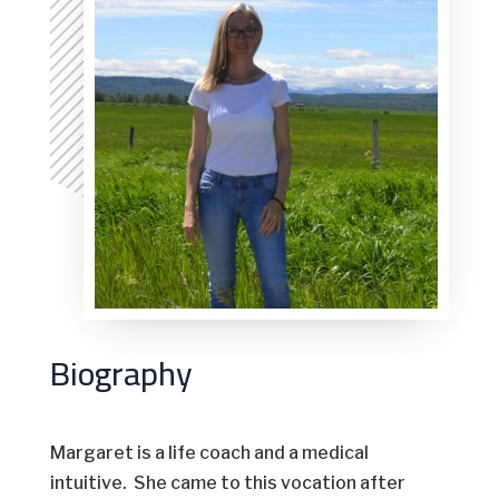
Biography
Margaret is a life coach and a medical
intuitive. She came to this vocation after