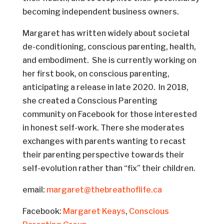
becoming independent business owners.
Margaret has written widely about societal
de-conditioning, conscious parenting, health,
and embodiment. She is currently working on
her first book, on conscious parenting,
anticipating a release in late 2020. In 2018,
she created a Conscious Parenting
community on Facebook for those interested
in honest self-work. There she moderates
exchanges with parents wanting to recast
their parenting perspective towards their
self-evolution rather than “fix” their children.
email:
margaret@thebreathoflife.ca
Facebook:
Margaret Keays
,
Conscious