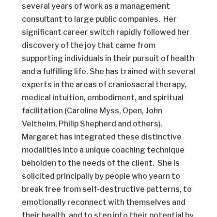
several years of work as a management
consultant to large public companies. Her
significant career switch rapidly followed her
discovery of the joy that came from
supporting individuals in their pursuit of health
and a fulfilling life. She has trained with several
experts in the areas of craniosacral therapy,
medical intuition, embodiment, and spiritual
facilitation (Caroline Myss, Open, John
Veltheim, Philip Shepherd and others).
Margaret has integrated these distinctive
modalities into a unique coaching technique
beholden to the needs of the client. She is
solicited principally by people who yearn to
break free from self-destructive patterns, to
emotionally reconnect with themselves and
their health, and to step into their potential by