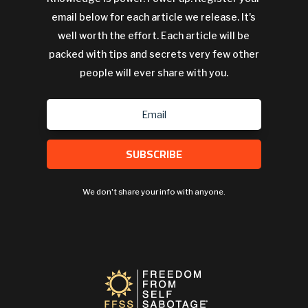
email below for each article we release. It's
well worth the effort. Each article will be
packed with tips and secrets very few other
people will ever share with you.
SUBSCRIBE
We don't share your info with anyone.