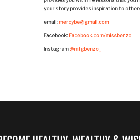
provides you with life lessons that you
your story provides inspiration to other
email:
mercybe@gmail.com
Facebook:
Facebook.com/missbenzo
Instagram
@mfgbenzo_