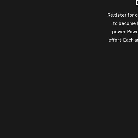
Register for o
to become h
power. Power
effort. Each a