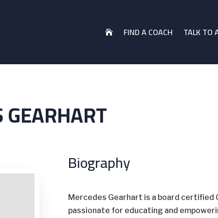
FIND A COACH
TALK TO 

 GEARHART
Biography
Mercedes Gearhart is a board certified 
passionate for educating and empowering