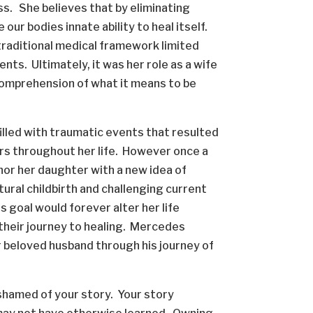
ss. She believes that by eliminating
our bodies innate ability to heal itself.
traditional medical framework limited
ents. Ultimately, it was her role as a wife
comprehension of what it means to be
illed with traumatic events that resulted
rs throughout her life. However once a
or her daughter with a new idea of
tural childbirth and challenging current
s goal would forever alter her life
 their journey to healing. Mercedes
er beloved husband through his journey of
shamed of your story. Your story