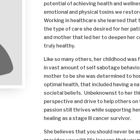
potential of achieving health and wellne
emotional and physical toxins we restore 
Working in healthcare she learned that 
the type of care she desired for her pati
and mother that led her to deepen her 
truly healthy.
Like so many others, her childhood was f
in vast amount of self sabotage behavio
mother to be she was determined to hon
optimal health, that included having a na
societal beliefs. Unbeknownst to her thi
perspective and drive to help others on
passion still thrives while supporting h
healing as a stage III cancer survivor.
She believes that you should never be a