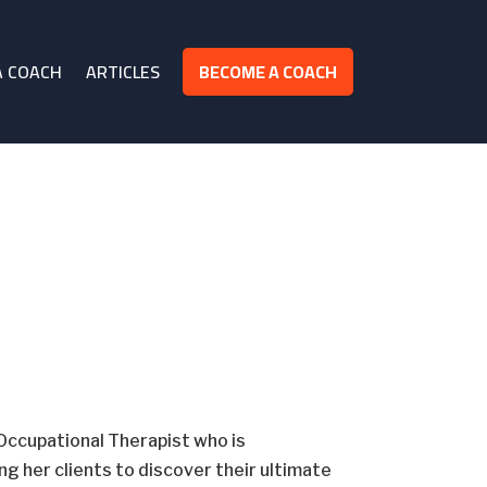
A COACH
ARTICLES
BECOME A COACH
Occupational Therapist who is
 her clients to discover their ultimate