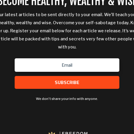
BECOME HEALTHY, WEALTHY & WIS
ur latest articles to be sent directly to your email. We'll teach y
ealthy, wealthy and wise. Overcome your self-sabotage today. 
 up. Register your email below for each article we release. It's w
rticle will be packed with tips and secrets very few other people 
with you.
SUBSCRIBE
We don't share your info with anyone.