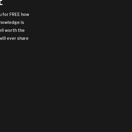
E
ou for FREE how
Knowledge is
ell worth the
will ever share