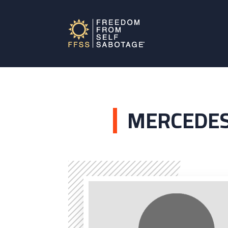
MERCEDES