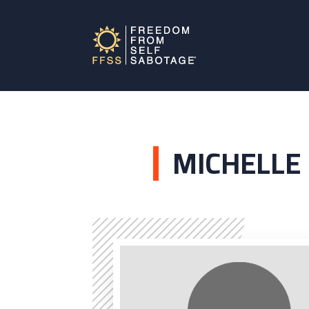
MICHELLE