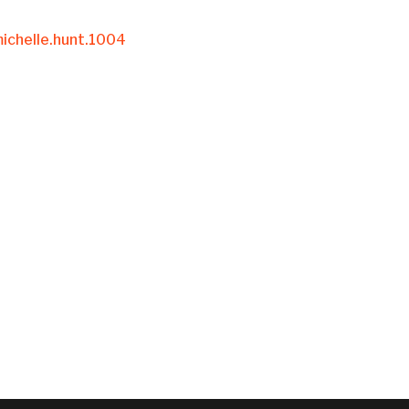
ichelle.hunt.1004