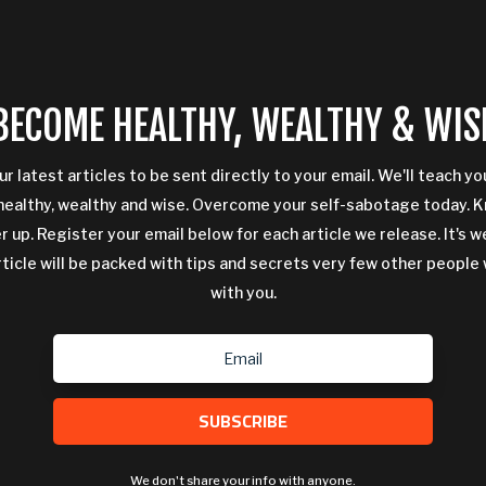
BECOME HEALTHY, WEALTHY & WIS
ur latest articles to be sent directly to your email. We'll teach y
ealthy, wealthy and wise. Overcome your self-sabotage today. 
 up. Register your email below for each article we release. It's w
rticle will be packed with tips and secrets very few other people 
with you.
SUBSCRIBE
We don't share your info with anyone.