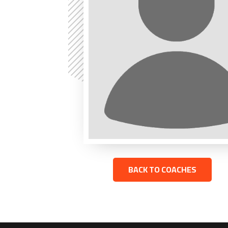
BACK TO COACHES