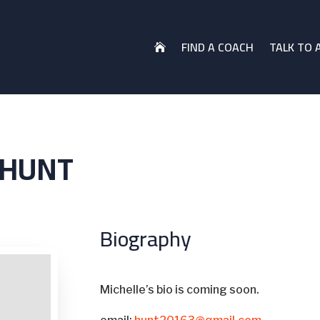
FIND A COACH
TALK TO 

 HUNT
Biography
Michelle’s bio is coming soon.