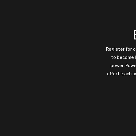
Register for o
to become h
power. Power
effort. Each a