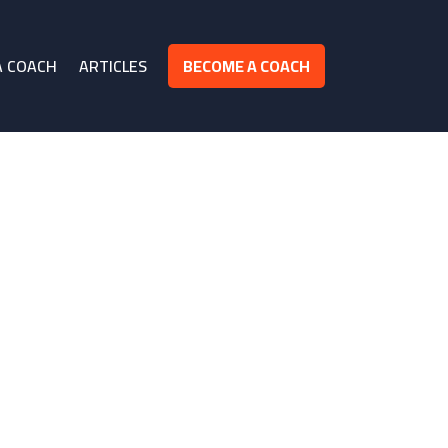
A COACH
ARTICLES
BECOME A COACH