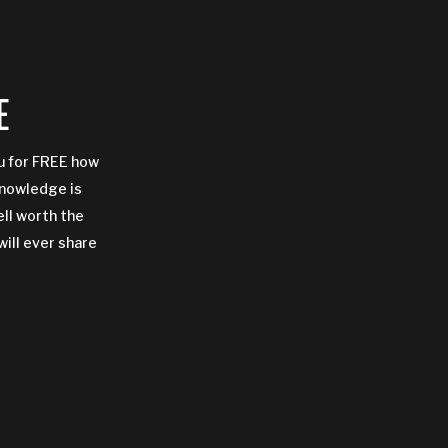
E
ou for FREE how
Knowledge is
ell worth the
will ever share