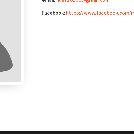
email:
hunt20163@gmail.com
Facebook:
https://www.facebook.com/m