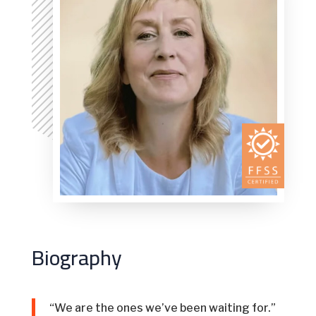
Biography
“We are the ones we’ve been waiting for.”