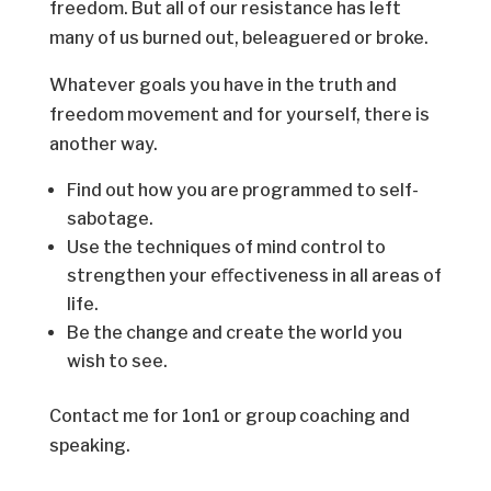
freedom. But all of our resistance has left
many of us burned out, beleaguered or broke.
Whatever goals you have in the truth and
freedom movement and for yourself, there is
another way.
Find out how you are programmed to self-
sabotage.
Use the techniques of mind control to
strengthen your eﬀectiveness in all areas of
life.
Be the change and create the world you
wish to see.
Contact me for 1on1 or group coaching and
speaking.