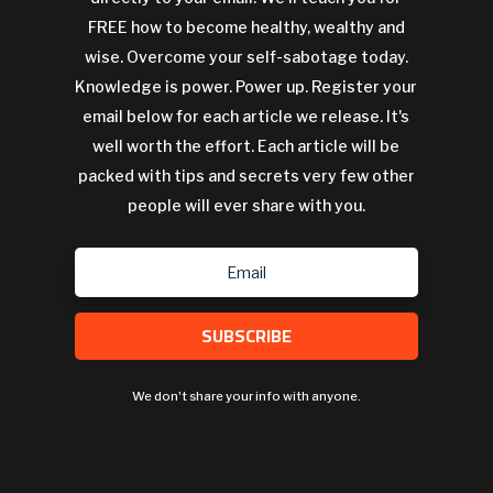
FREE how to become healthy, wealthy and
wise. Overcome your self-sabotage today.
Knowledge is power. Power up. Register your
email below for each article we release. It's
well worth the effort. Each article will be
packed with tips and secrets very few other
people will ever share with you.
SUBSCRIBE
We don't share your info with anyone.