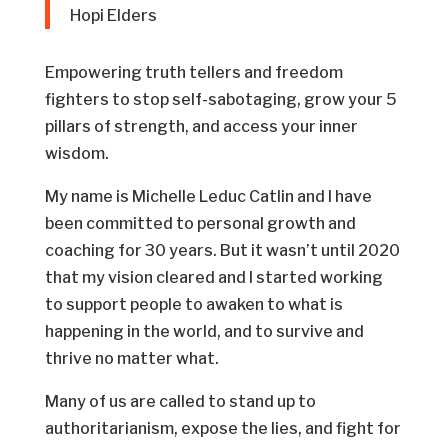
Hopi Elders
Empowering truth tellers and freedom
fighters to stop self-sabotaging, grow your 5
pillars of strength, and access your inner
wisdom.
My name is Michelle Leduc Catlin and I have
been committed to personal growth and
coaching for 30 years. But it wasn’t until 2020
that my vision cleared and I started working
to support people to awaken to what is
happening in the world, and to survive and
thrive no matter what.
Many of us are called to stand up to
authoritarianism, expose the lies, and fight for