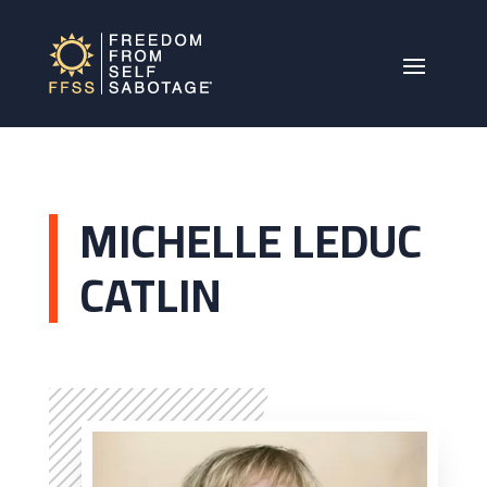
MICHELLE LEDUC
CATLIN