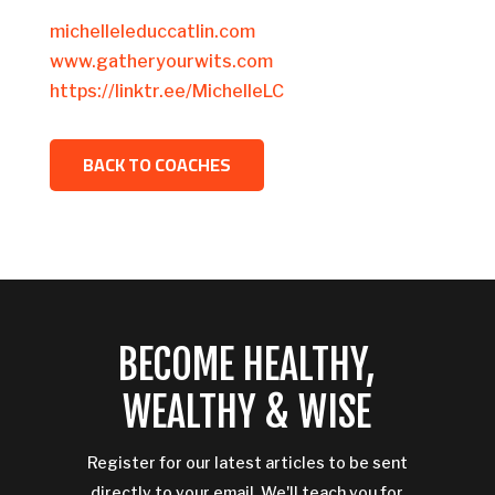
michelleleduccatlin.com
www.gatheryourwits.com
https://linktr.ee/MichelleLC
BACK TO COACHES
BECOME HEALTHY,
WEALTHY & WISE
Register for our latest articles to be sent
directly to your email. We'll teach you for