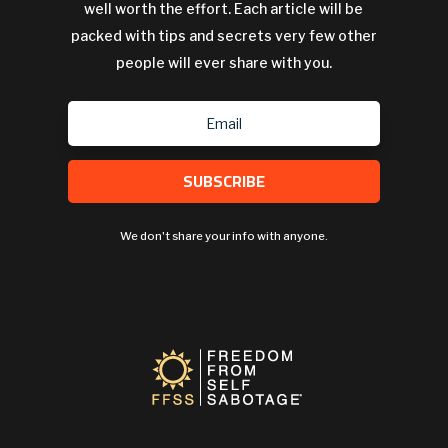
well worth the effort. Each article will be
packed with tips and secrets very few other
people will ever share with you.
SUBSCRIBE
We don't share your info with anyone.