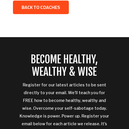
BACK TO COACHES
BECOME HEALTHY,
WEALTHY & WISE
Register for our latest articles to be sent
directly to your email. We'll teach you for
FREE how to become healthy, wealthy and
wise. Overcome your self-sabotage today.
Knowledge is power. Power up. Register your
email below for each article we release. It's