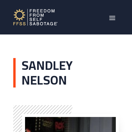
SANDLEY
NELSON