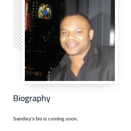
Biography
Sandley’s bio is coming soon.