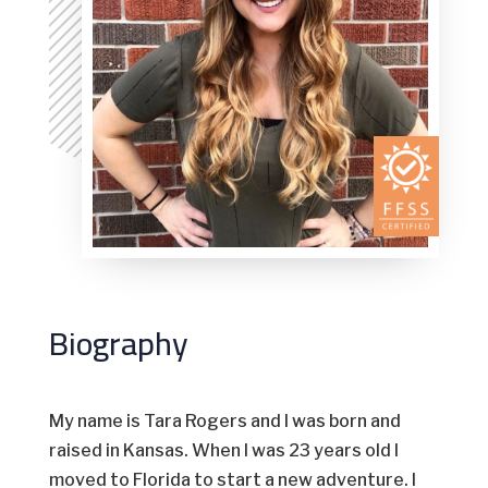
Biography
My name is Tara Rogers and I was born and
raised in Kansas. When I was 23 years old I
moved to Florida to start a new adventure. I