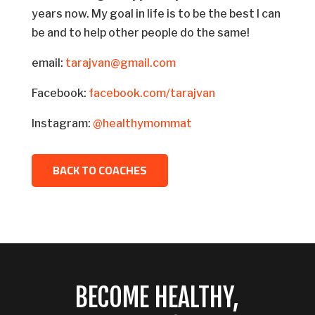
years now. My goal in life is to be the best I can
be and to help other people do the same!
email:
tarajvan@gmail.com
Facebook:
facebook.com/tarajvan
Instagram:
@healthymommat
BACK TO COACHES
BECOME HEALTHY,